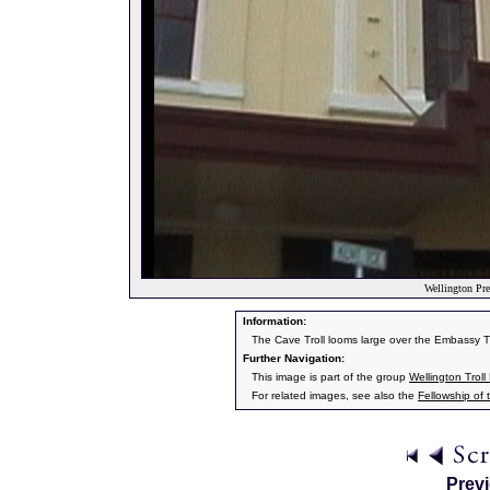
Wellington Pre
Information:
The Cave Troll looms large over the Embassy Th
Further Navigation:
This image is part of the group
Wellington Troll 
For related images, see also the
Fellowship of 
Prev