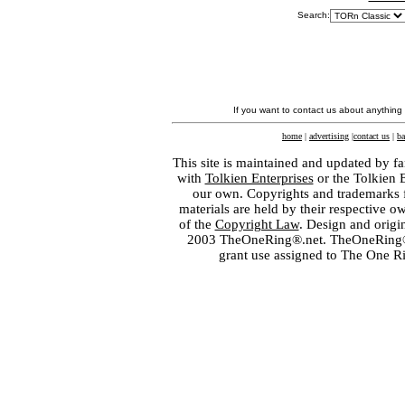
Search:
If you want to contact us about anything
home
|
advertising
|
contact us
|
ba
This site is maintained and updated by fa
with
Tolkien Enterprises
or the Tolkien 
our own. Copyrights and trademarks fo
materials are held by their respective o
of the
Copyright Law
. Design and orig
2003 TheOneRing®.net. TheOneRing® is
grant use assigned to The One R