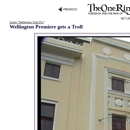
Group "Wellington Troll Pic"
:
Wellington Premiere gets a Troll