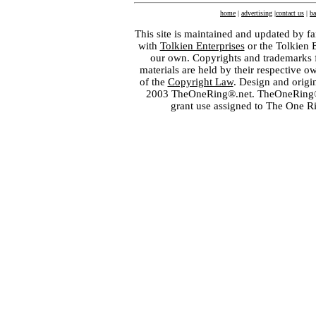
home
|
advertising
|
contact us
|
ba
This site is maintained and updated by fa
with
Tolkien Enterprises
or the Tolkien 
our own. Copyrights and trademarks fo
materials are held by their respective o
of the
Copyright Law
. Design and orig
2003 TheOneRing®.net. TheOneRing® is
grant use assigned to The One R