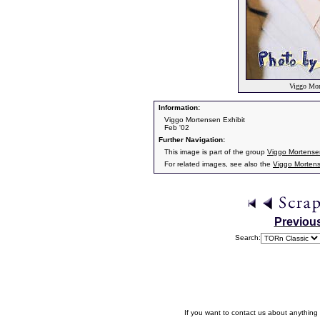
Viggo Mort
Information:
Viggo Mortensen Exhibit
Feb '02
Further Navigation:
This image is part of the group
Viggo Mortensen
For related images, see also the
Viggo Morten
Previou
Search:
If you want to contact us about anything