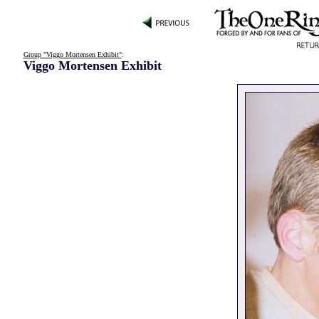
Group "Viggo Mortensen Exhibit"
:
Viggo Mortensen Exhibit