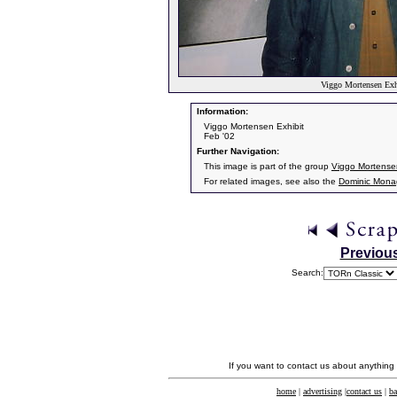
Viggo Mortensen Exhi
Information:
Viggo Mortensen Exhibit
Feb '02
Further Navigation:
This image is part of the group
Viggo Mortensen
For related images, see also the
Dominic Mon
Previou
Search:
If you want to contact us about anything
home
|
advertising
|
contact us
|
ba