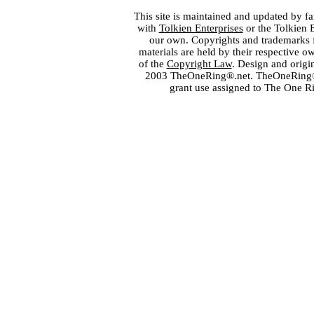
This site is maintained and updated by fa
with
Tolkien Enterprises
or the Tolkien 
our own. Copyrights and trademarks fo
materials are held by their respective o
of the
Copyright Law
. Design and orig
2003 TheOneRing®.net. TheOneRing® is
grant use assigned to The One R