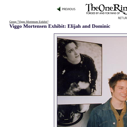
Group "Viggo Mortensen Exhibit"
:
Viggo Mortensen Exhibit: Elijah and Dominic