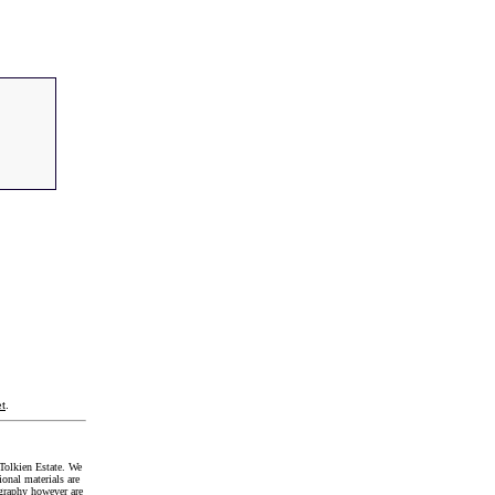
t
.
Tolkien Estate. We
onal materials are
graphy however are