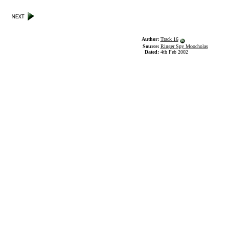
Author:
Track 16
Source:
Ringer Spy Moocholas
Dated:
4th Feb 2002