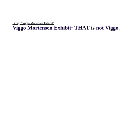
Group "Viggo Mortensen Exhibit"
:
Viggo Mortensen Exhibit: THAT is not Viggo.