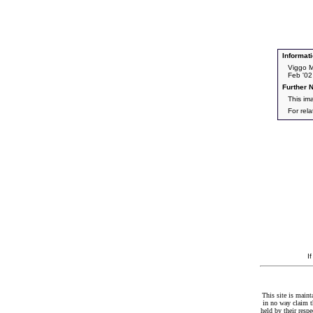
Informati
Viggo M
Feb '02
Further N
This im
For rel
I
This site is maint
in no way claim t
held by their resp