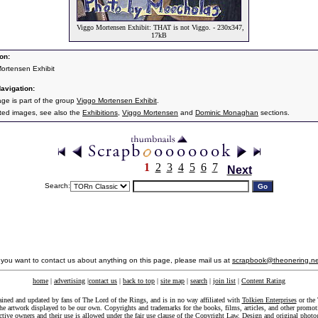
Viggo Mortensen Exhibit: THAT is not Viggo. - 230x347,
17kB
on:
ortensen Exhibit
avigation:
age is part of the group
Viggo Mortensen Exhibit
.
ated images, see also the
Exhibitions
,
Viggo Mortensen
and
Dominic Monaghan
sections.
1
2
3
4
5
6
7
Next
Search:
f you want to contact us about anything on this page, please mail us at
scrapbook@theonering.ne
home
|
advertising
|
contact us
|
back to top
|
site map
|
search
|
join list
|
Content Rating
ained and updated by fans of The Lord of the Rings, and is in no way affiliated with
Tolkien Enterprises
or the 
he artwork displayed to be our own. Copyrights and trademarks for the books, films, articles, and other promoti
ective owners and their use is allowed under the
fair use
clause of the
Copyright Law
. Design and original photo