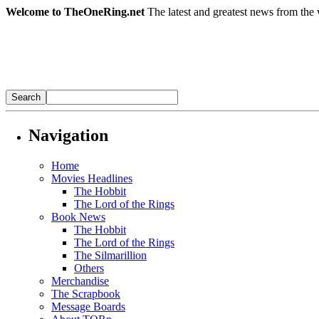
Welcome to TheOneRing.net
The latest and greatest news from the 
Navigation
Home
Movies Headlines
The Hobbit
The Lord of the Rings
Book News
The Hobbit
The Lord of the Rings
The Silmarillion
Others
Merchandise
The Scrapbook
Message Boards