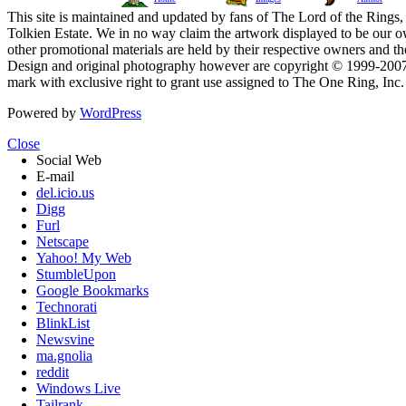
This site is maintained and updated by fans of The Lord of the Rings, 
Tolkien Estate. We in no way claim the artwork displayed to be our ow
other promotional materials are held by their respective owners and th
Design and original photography however are copyright © 1999-20
mark with exclusive right to grant use assigned to The One Ring, Inc
Powered by
WordPress
Close
Social Web
E-mail
del.icio.us
Digg
Furl
Netscape
Yahoo! My Web
StumbleUpon
Google Bookmarks
Technorati
BlinkList
Newsvine
ma.gnolia
reddit
Windows Live
Tailrank