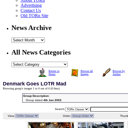
About TORn
Advertising
Contact Us
Old TORn Site
News Archive
All News Categories
Return to
Browse all
Browse by
Home
Images
Author
Denmark Goes LOTR Mad
Browsing group's images 1 to 6 out of 6 (
0.0ms
).
Group Description:
Group dated
4th Jan 2002
.
Search:
View:
Order:
Thumb