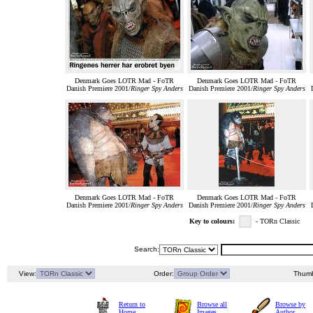
Denmark Goes LOTR Mad - FoTR
Denmark Goes LOTR Mad - FoTR
Danish Premiere 2001/
Ringer Spy Anders
Danish Premiere 2001/
Ringer Spy Anders
Denmark Goes LOTR Mad - FoTR
Denmark Goes LOTR Mad - FoTR
Danish Premiere 2001/
Ringer Spy Anders
Danish Premiere 2001/
Ringer Spy Anders
Key to colours:
- TORn Classic
Search:
View:
Order:
Thumb
Return to
Browse all
Browse by
Home
Images
Author