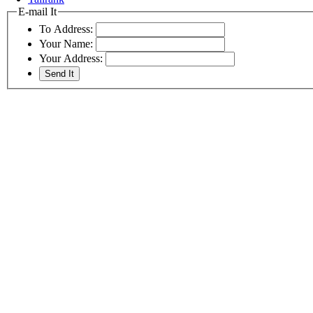
E-mail It
To Address:
Your Name:
Your Address: