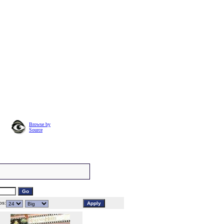
Browse by
Source
s: