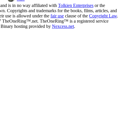
and is in no way affiliated with
Tolkien Enterprises
or the
n. Copyrights and trademarks for the books, films, articles, and
eir use is allowed under the
fair use
clause of the
Copyright Law
.
07 TheOneRing™.net. TheOneRing™ is a registered service
. Binary hosting provided by
Nexcess.net
.