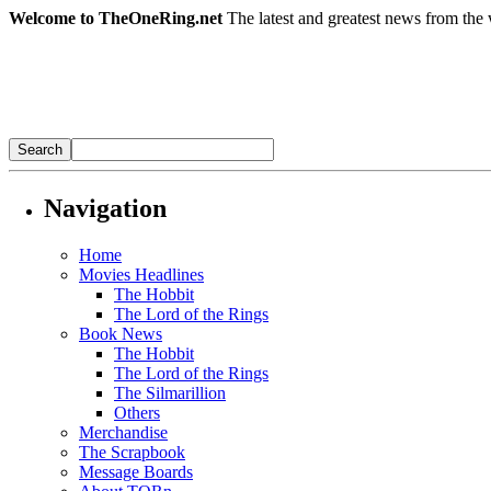
Welcome to TheOneRing.net
The latest and greatest news from the 
Navigation
Home
Movies Headlines
The Hobbit
The Lord of the Rings
Book News
The Hobbit
The Lord of the Rings
The Silmarillion
Others
Merchandise
The Scrapbook
Message Boards