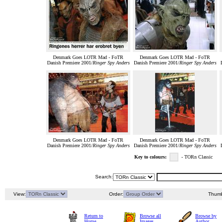
Denmark Goes LOTR Mad - FoTR
Denmark Goes LOTR Mad - FoTR
Danish Premiere 2001/
Ringer Spy Anders
Danish Premiere 2001/
Ringer Spy Anders
Denmark Goes LOTR Mad - FoTR
Denmark Goes LOTR Mad - FoTR
Danish Premiere 2001/
Ringer Spy Anders
Danish Premiere 2001/
Ringer Spy Anders
Key to colours:
- TORn Classic
Search:
View:
Order:
Thumb
Return to
Browse all
Browse by
Home
Images
Author