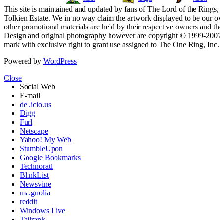
This site is maintained and updated by fans of The Lord of the Rings, 
Tolkien Estate. We in no way claim the artwork displayed to be our ow
other promotional materials are held by their respective owners and th
Design and original photography however are copyright © 1999-20
mark with exclusive right to grant use assigned to The One Ring, Inc
Powered by
WordPress
Close
Social Web
E-mail
del.icio.us
Digg
Furl
Netscape
Yahoo! My Web
StumbleUpon
Google Bookmarks
Technorati
BlinkList
Newsvine
ma.gnolia
reddit
Windows Live
Tailrank