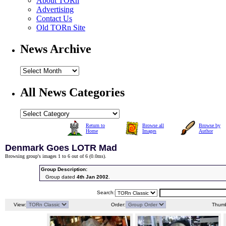
About TORn
Advertising
Contact Us
Old TORn Site
News Archive
All News Categories
Return to
Browse all
Browse by
Home
Images
Author
Denmark Goes LOTR Mad
Browsing group's images 1 to 6 out of 6 (
0.0ms
).
Group Description:
Group dated
4th Jan 2002
.
Search:
View:
Order:
Thumb