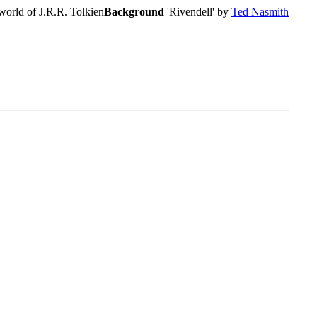
world of J.R.R. Tolkien
Background
'Rivendell' by
Ted Nasmith