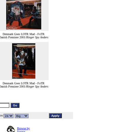
Denmark Goes LOTR Mad - FoTR
Danish Premiere 2001/
Ringer Spy Anders
Denmark Goes LOTR Mad - FoTR
Danish Premiere 2001/
Ringer Spy Anders
s:
Browse by
Source