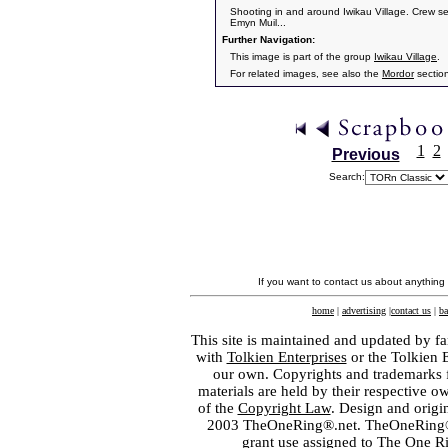
Shooting in and around Iwikau Village. Crew se
Emyn Muil...
Further Navigation:
This image is part of the group
Iwikau Village
.
For related images, see also the
Mordor
sectio
1
2
Previous
Search:
If you want to contact us about anything
home
|
advertising
|
contact us
|
ba
This site is maintained and updated by fa
with
Tolkien Enterprises
or the Tolkien 
our own. Copyrights and trademarks fo
materials are held by their respective o
of the
Copyright Law
. Design and orig
2003 TheOneRing®.net. TheOneRing® is
grant use assigned to The One R