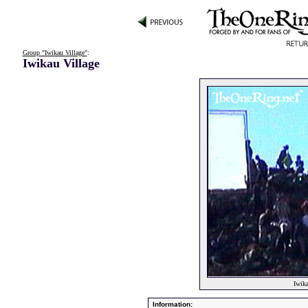
Group "Iwikau Village"
:
Iwikau Village
Iwika
Information: