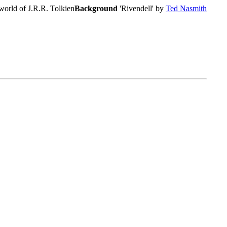
world of J.R.R. Tolkien
Background
'Rivendell' by
Ted Nasmith