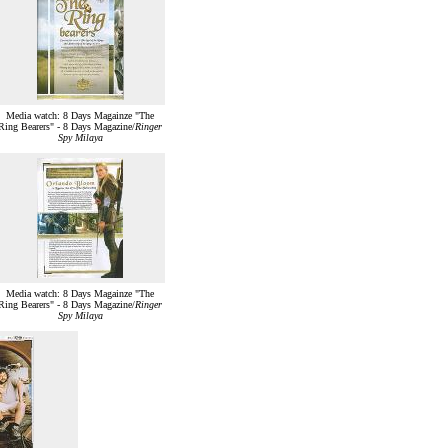
Media watch: 8 Days Magainze "The
Ring Bearers" - 8 Days Magazine/
Ringer
Spy Milaya
Media watch: 8 Days Magainze "The
Ring Bearers" - 8 Days Magazine/
Ringer
Spy Milaya