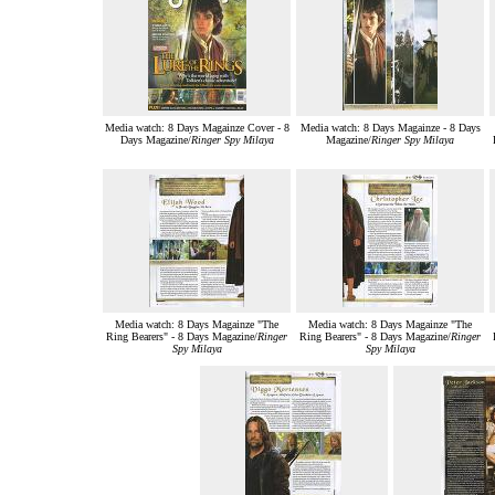
Media watch: 8 Days Magainze Cover - 8
Media watch: 8 Days Magainze - 8 Days
Days Magazine/
Ringer Spy Milaya
Magazine/
Ringer Spy Milaya
Media watch: 8 Days Magainze "The
Media watch: 8 Days Magainze "The
Ring Bearers" - 8 Days Magazine/
Ringer
Ring Bearers" - 8 Days Magazine/
Ringer
Spy Milaya
Spy Milaya