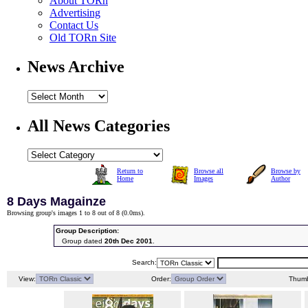
About TORn
Advertising
Contact Us
Old TORn Site
News Archive
All News Categories
Return to
Browse all
Browse by
Home
Images
Author
8 Days Magainze
Browsing group's images 1 to 8 out of 8 (
0.0ms
).
Group Description:
Group dated
20th Dec 2001
.
Search:
View:
Order:
Thumb