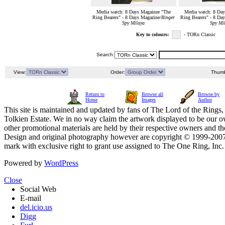
Media watch: 8 Days Magainze "The
Media watch: 8 Day
Ring Bearers" - 8 Days Magazine/
Ringer
Ring Bearers" - 8 Da
Spy Milaya
Spy Mi
Key to colours:
- TORn Classic
Search:
View:
Order:
Thumb
Return to
Browse all
Browse by
Home
Images
Author
This site is maintained and updated by fans of The Lord of the Rings, 
Tolkien Estate. We in no way claim the artwork displayed to be our ow
other promotional materials are held by their respective owners and th
Design and original photography however are copyright © 1999-20
mark with exclusive right to grant use assigned to The One Ring, Inc
Powered by
WordPress
Close
Social Web
E-mail
del.icio.us
Digg