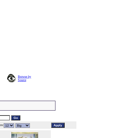
Browse by
Source
s: