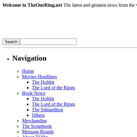
Welcome to TheOneRing.net
The latest and greatest news from the 
Navigation
Home
Movies Headlines
The Hobbit
The Lord of the Rings
Book News
The Hobbit
The Lord of the Rings
The Silmarillion
Others
Merchandise
The Scrapbook
Message Boards