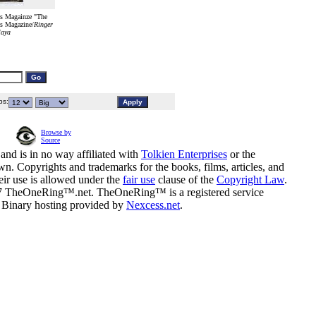
s Magainze "The
ys Magazine/
Ringer
laya
s:
Browse by
Source
and is in no way affiliated with
Tolkien Enterprises
or the
n. Copyrights and trademarks for the books, films, articles, and
eir use is allowed under the
fair use
clause of the
Copyright Law
.
07 TheOneRing™.net. TheOneRing™ is a registered service
. Binary hosting provided by
Nexcess.net
.