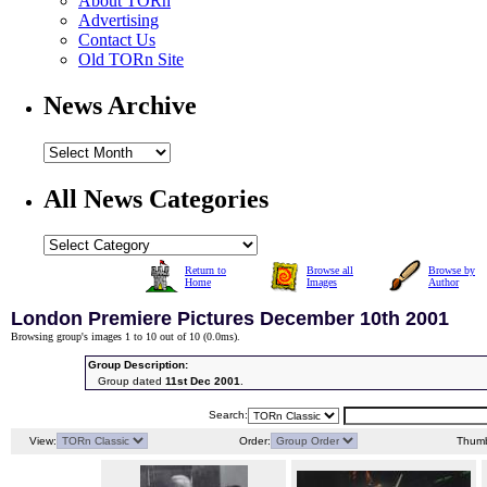
About TORn
Advertising
Contact Us
Old TORn Site
News Archive
All News Categories
Return to
Browse all
Browse by
Home
Images
Author
London Premiere Pictures December 10th 2001
Browsing group's images 1 to 10 out of 10 (
0.0ms
).
Group Description:
Group dated
11st Dec 2001
.
Search:
View:
Order:
Thumb