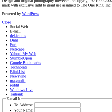
Design and original photography however are copyright © 1999-20
mark with exclusive right to grant use assigned to The One Ring, Inc
Powered by
WordPress
Close
Social Web
E-mail
del.icio.us
Digg
Furl
Netscape
Yahoo! My Web
StumbleUpon
Google Bookmarks
Technorati
BlinkList
Newsvine
ma.gnolia
reddit
Windows Live
Tailrank
E-mail It
To Address:
Your Name: