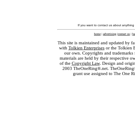
If you want to contact us about anything
home
|
advertising
|
contact us
|
ba
This site is maintained and updated by fa
with
Tolkien Enterprises
or the Tolkien 
our own. Copyrights and trademarks fo
materials are held by their respective o
of the
Copyright Law
. Design and orig
2003 TheOneRing®.net. TheOneRing® is
grant use assigned to The One R