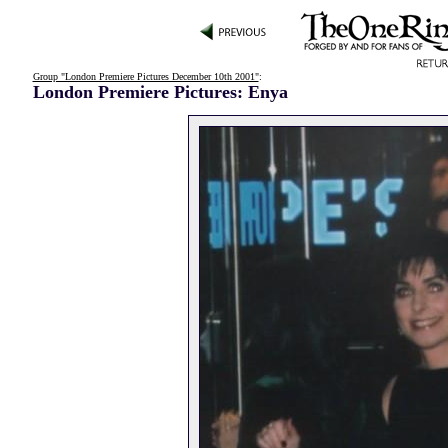
Group "London Premiere Pictures December 10th 2001"
:
London Premiere Pictures: Enya