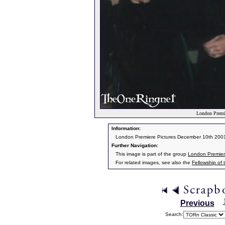
London Premie
Information:
London Premiere Pictures December 10th 200
Further Navigation:
This image is part of the group
London Premier
For related images, see also the
Fellowship of 
Previous
Search: