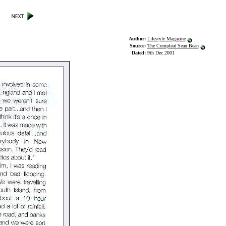
Author:
Lifestyle Magazine
Source:
The Compleat Sean Bean
Dated:
9th Dec 2001