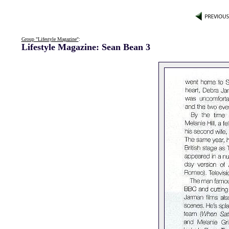
Group "Lifestyle Magazine"
:
Lifestyle Magazine: Sean Bean 3