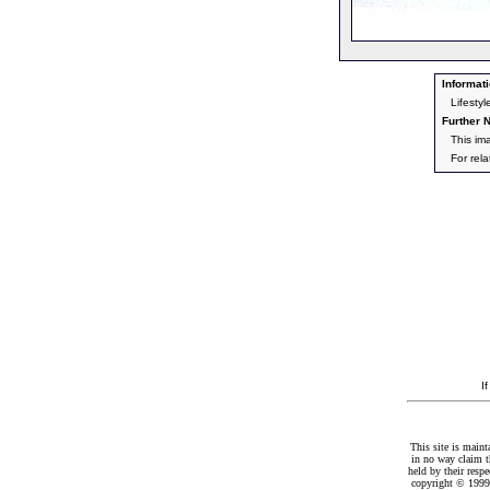
Informati
Lifesty
Further N
This im
For rel
I
This site is maint
in no way claim t
held by their resp
copyright © 1999