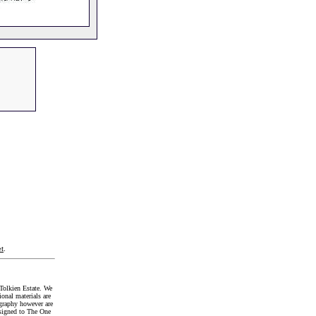
t
.
Tolkien Estate. We
onal materials are
graphy however are
signed to The One