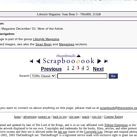
Lifestyle Magazine: Sean Bean 3 - 700x800, 211kB
on:
le Magazine December '01: More of the Article.
avigation:
age is part of the group
Lifestyle Magazine
.
ated images, see also the
Sean Bean
and
Magazines
sections.
1
2
3
4
5
Previous
Next
Search:
f you want to contact us about anything on this page, please mail us at
scrapbook@theonering.ne
home
|
advertising
|
contact us
|
back to top
|
site map
|
search
|
join list
|
Content Rating
ained and updated by fans of The Lord of the Rings, and is in no way affiliated with
Tolkien Enterprises
or the 
he artwork displayed to be our own. Copyrights and trademarks for the books, films, articles, and other promoti
ective owners and their use is allowed under the
fair use
clause of the
Copyright Law
. Design and original photo
-2002, 2003 TheOneRing®.net. TheOneRing® is a registered service mark with exclusive right to grant use as