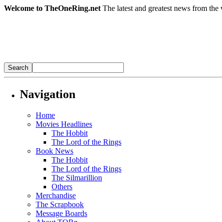
Welcome to TheOneRing.net
The latest and greatest news from the 
Navigation
Home
Movies Headlines
The Hobbit
The Lord of the Rings
Book News
The Hobbit
The Lord of the Rings
The Silmarillion
Others
Merchandise
The Scrapbook
Message Boards