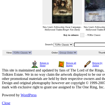
New Line's Fellowship Oscar Campaign -
New Line's Fellowshi
Hollywood Trades/
Ringer Fan Davey
Hollywood Trades/
R
Key to colours:
- TORn Classic
Search:
View:
Order:
Thumb
Return to
Browse all
Browse by
Home
Images
Author
This site is maintained and updated by fans of The Lord of the Rings, 
Tolkien Estate. We in no way claim the artwork displayed to be our ow
other promotional materials are held by their respective owners and th
Design and original photography however are copyright © 1999-20
mark with exclusive right to grant use assigned to The One Ring, Inc
Powered by
WordPress
Close