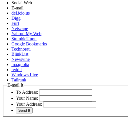
Social Web
E-mail
del.icio.us
Digg
Furl
Netscape
Yahoo! My Web
StumbleUpon
Google Bookmarks
Technorati
BlinkList
Newsvine
ma.gnolia
reddit
Windows Live
Tailrank
E-mail It
To Address:
Your Name:
Your Address: