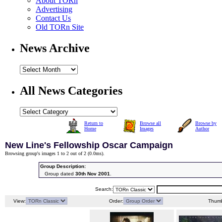
About TORn
Advertising
Contact Us
Old TORn Site
News Archive
All News Categories
Return to
Browse all
Browse by
Home
Images
Author
New Line's Fellowship Oscar Campaign
Browsing group's images 1 to 2 out of 2 (
0.0ms
).
Group Description:
Group dated
30th Nov 2001
.
Search:
View:
Order:
Thumb