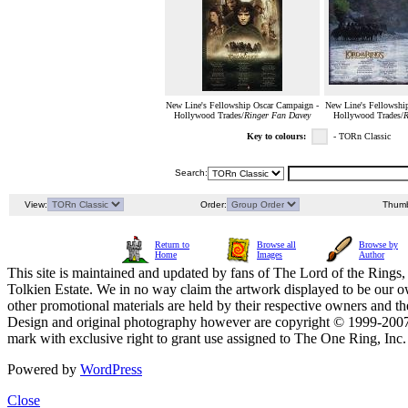
New Line's Fellowship Oscar Campaign -
New Line's Fellowshi
Hollywood Trades/
Ringer Fan Davey
Hollywood Trades/
R
Key to colours:
- TORn Classic
Search:
View:
Order:
Thumb
Return to
Browse all
Browse by
Home
Images
Author
This site is maintained and updated by fans of The Lord of the Rings, 
Tolkien Estate. We in no way claim the artwork displayed to be our ow
other promotional materials are held by their respective owners and th
Design and original photography however are copyright © 1999-20
mark with exclusive right to grant use assigned to The One Ring, Inc
Powered by
WordPress
Close