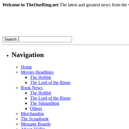
Welcome to TheOneRing.net
The latest and greatest news from the 
Navigation
Home
Movies Headlines
The Hobbit
The Lord of the Rings
Book News
The Hobbit
The Lord of the Rings
The Silmarillion
Others
Merchandise
The Scrapbook
Message Boards