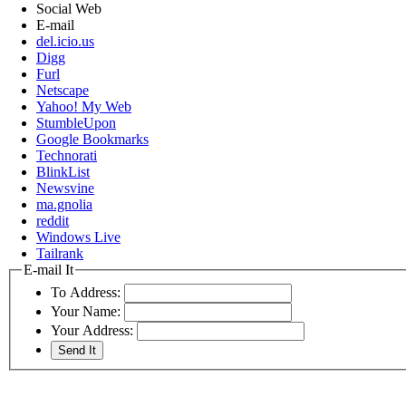
Social Web
E-mail
del.icio.us
Digg
Furl
Netscape
Yahoo! My Web
StumbleUpon
Google Bookmarks
Technorati
BlinkList
Newsvine
ma.gnolia
reddit
Windows Live
Tailrank
E-mail It
To Address:
Your Name:
Your Address: