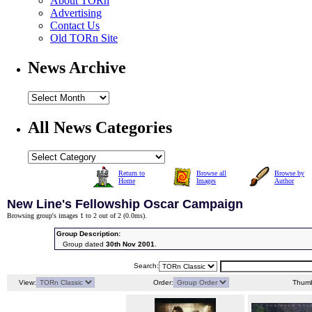
About TORn
Advertising
Contact Us
Old TORn Site
News Archive
All News Categories
Return to
Browse all
Browse by
Home
Images
Author
New Line's Fellowship Oscar Campaign
Browsing group's images 1 to 2 out of 2 (
0.0ms
).
Group Description:
Group dated
30th Nov 2001
.
Search:
View:
Order:
Thumb