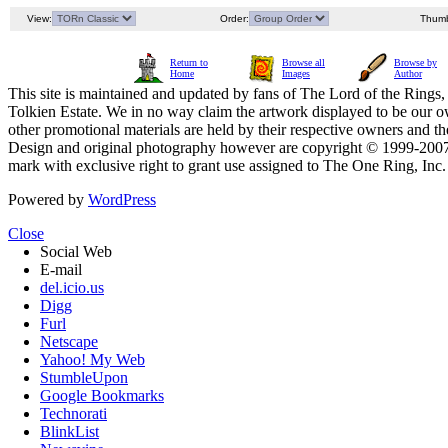
View:
Order:
Thumb
Return to
Browse all
Browse by
Home
Images
Author
This site is maintained and updated by fans of The Lord of the Rings, 
Tolkien Estate. We in no way claim the artwork displayed to be our ow
other promotional materials are held by their respective owners and th
Design and original photography however are copyright © 1999-20
mark with exclusive right to grant use assigned to The One Ring, Inc
Powered by
WordPress
Close
Social Web
E-mail
del.icio.us
Digg
Furl
Netscape
Yahoo! My Web
StumbleUpon
Google Bookmarks
Technorati
BlinkList