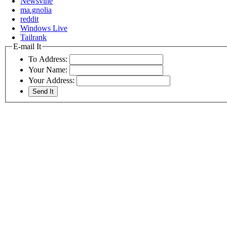
Newsvine
ma.gnolia
reddit
Windows Live
Tailrank
E-mail It
To Address:
Your Name:
Your Address: