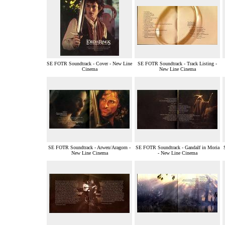
SE FOTR Soundtrack - Cover - New Line
SE FOTR Soundtrack - Track Listing -
Cinema
New Line Cinema
SE FOTR Soundtrack - Arwen/Aragorn -
SE FOTR Soundtrack - Gandalf in Moria
New Line Cinema
- New Line Cinema