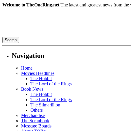
Welcome to TheOneRing.net
The latest and greatest news from the 
Navigation
Home
Movies Headlines
The Hobbit
The Lord of the Rings
Book News
The Hobbit
The Lord of the Rings
The Silmarillion
Others
Merchandise
The Scrapbook
Message Boards