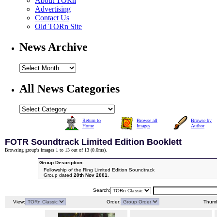
About TORn
Advertising
Contact Us
Old TORn Site
News Archive
All News Categories
Return to
Browse all
Browse by
Home
Images
Author
FOTR Soundtrack Limited Edition Booklett
Browsing group's images 1 to 13 out of 13 (
0.0ms
).
Group Description:
Fellowship of the Ring Limited Edition Soundtrack
Group dated
20th Nov 2001
.
Search:
View:
Order:
Thumb