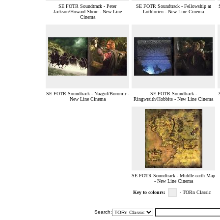
SE FOTR Soundtrack - Peter
SE FOTR Soundtrack - Fellowship at
Jackson/Howard Shore - New Line
Lothlorien - New Line Cinema
Cinema
SE FOTR Soundtrack - Nazgul/Boromir -
SE FOTR Soundtrack -
New Line Cinema
Ringwraith/Hobbits - New Line Cinema
SE FOTR Soundtrack - Middle-earth Map
- New Line Cinema
Key to colours:
- TORn Classic
Search: