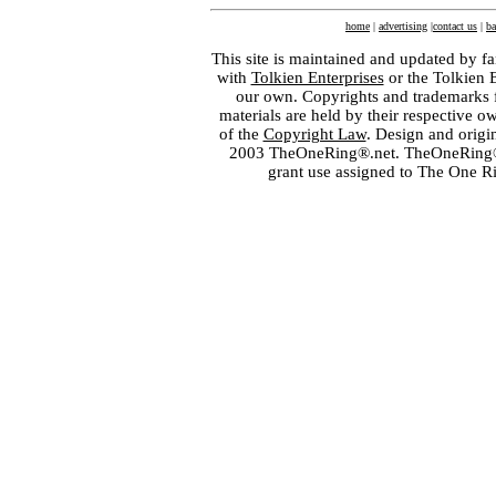
home
|
advertising
|
contact us
|
ba
This site is maintained and updated by fa
with
Tolkien Enterprises
or the Tolkien 
our own. Copyrights and trademarks fo
materials are held by their respective o
of the
Copyright Law
. Design and orig
2003 TheOneRing®.net. TheOneRing® is
grant use assigned to The One R