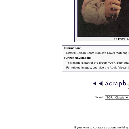
SE FOTR Soun
Information:
Limited Edition Score Booklett Cover featuring
Further Navigation:
This image is part of the group
FOTR Soundtrack
For related images, see also the
Audio-Visual
,
Search:
If you want to contact us about anything