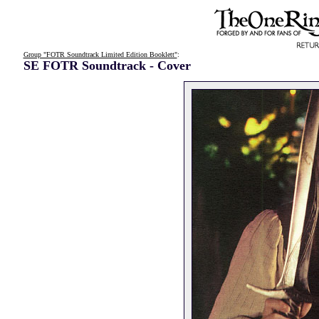
Group "FOTR Soundtrack Limited Edition Booklett"
:
SE FOTR Soundtrack - Cover