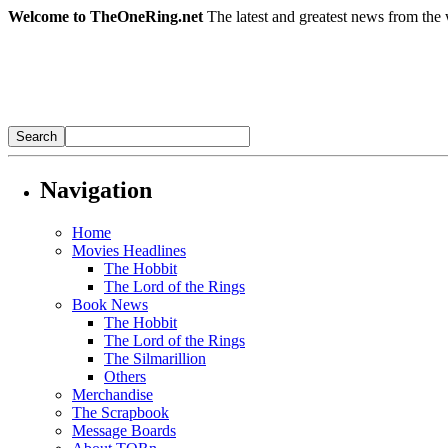
Welcome to TheOneRing.net
The latest and greatest news from the 
Navigation
Home
Movies Headlines
The Hobbit
The Lord of the Rings
Book News
The Hobbit
The Lord of the Rings
The Silmarillion
Others
Merchandise
The Scrapbook
Message Boards