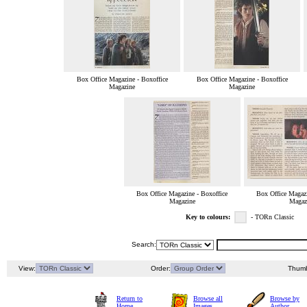
Box Office Magazine - Boxoffice
Box Office Magazine - Boxoffice
Magazine
Magazine
Box Office Magazine - Boxoffice
Box Office Magazi
Magazine
Magaz
Key to colours:
- TORn Classic
Search:
View:
Order:
Thumb
Return to
Browse all
Browse by
Home
Images
Author