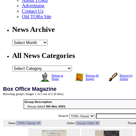
About TORn
Advertising
Contact Us
Old TORn Site
News Archive
All News Categories
Return to
Browse all
Browse by
Home
Images
Author
Box Office Magazine
Browsing group's images 1 to 5 out of 5 (
0.0ms
).
Group Description:
Group dated
9th Nov 2001
.
Search:
View:
Order:
Thumb