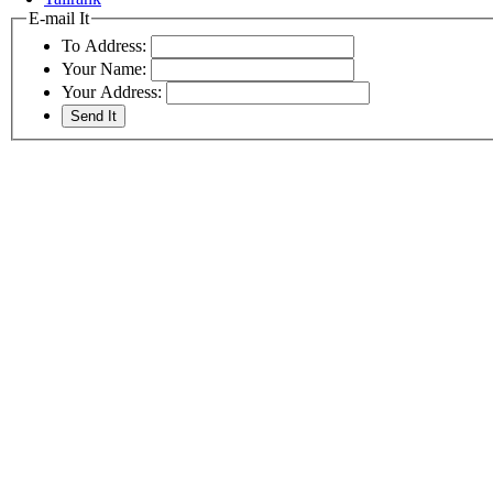
E-mail It
To Address:
Your Name:
Your Address: