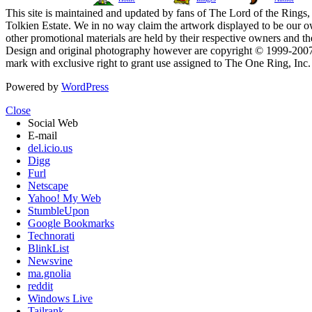
This site is maintained and updated by fans of The Lord of the Rings, 
Tolkien Estate. We in no way claim the artwork displayed to be our ow
other promotional materials are held by their respective owners and th
Design and original photography however are copyright © 1999-20
mark with exclusive right to grant use assigned to The One Ring, Inc
Powered by
WordPress
Close
Social Web
E-mail
del.icio.us
Digg
Furl
Netscape
Yahoo! My Web
StumbleUpon
Google Bookmarks
Technorati
BlinkList
Newsvine
ma.gnolia
reddit
Windows Live
Tailrank