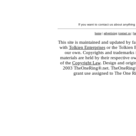
If you want to contact us about anything
home
|
advertising
|
contact us
|
ba
This site is maintained and updated by fa
with
Tolkien Enterprises
or the Tolkien 
our own. Copyrights and trademarks fo
materials are held by their respective o
of the
Copyright Law
. Design and orig
2003 TheOneRing®.net. TheOneRing® is
grant use assigned to The One R