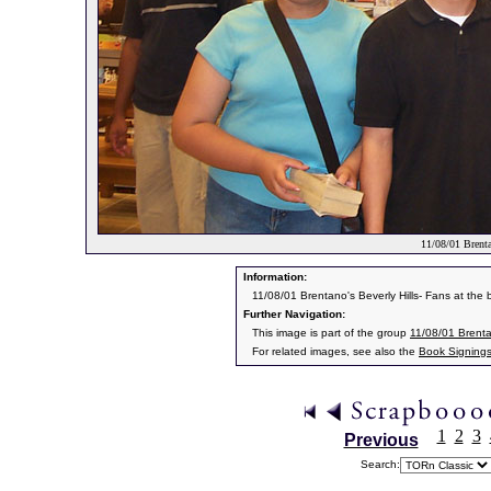
11/08/01 Brenta
Information:
11/08/01 Brentano's Beverly Hills- Fans at the 
Further Navigation:
This image is part of the group
11/08/01 Brentan
For related images, see also the
Book Signing
1
2
3
Previous
Search: