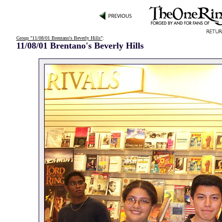
Group "11/08/01 Brentano's Beverly Hills"
:
11/08/01 Brentano's Beverly Hills