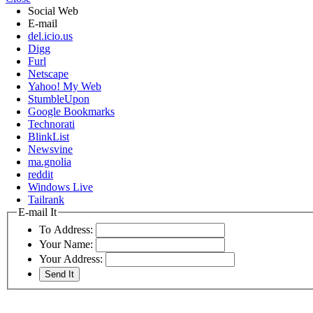
Social Web
E-mail
del.icio.us
Digg
Furl
Netscape
Yahoo! My Web
StumbleUpon
Google Bookmarks
Technorati
BlinkList
Newsvine
ma.gnolia
reddit
Windows Live
Tailrank
E-mail It
To Address:
Your Name:
Your Address: