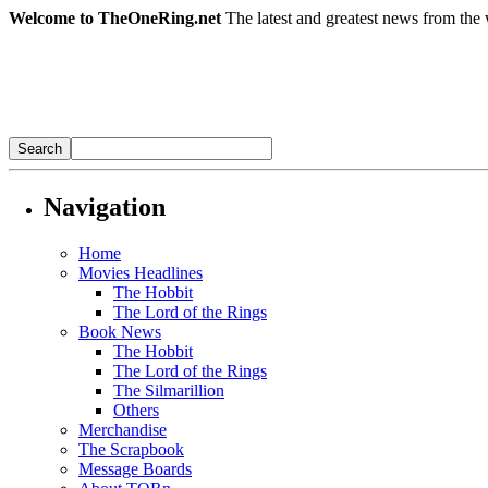
Welcome to TheOneRing.net
The latest and greatest news from the 
Navigation
Home
Movies Headlines
The Hobbit
The Lord of the Rings
Book News
The Hobbit
The Lord of the Rings
The Silmarillion
Others
Merchandise
The Scrapbook
Message Boards