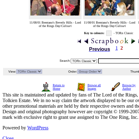
11/08/01 Brentano's Beverly Hills - Lord
11/08/01 Brentano's Beverly Hills - Lord
of the Rings Day/
Calisuri
of the Rings Day/
Calisuri
Key to colours:
- TORn Classic
1
2
Previous
Search:
View:
Order:
Thumb
Return to
Browse all
Browse by
Home
Images
Author
This site is maintained and updated by fans of The Lord of the Rings, 
Tolkien Estate. We in no way claim the artwork displayed to be our ow
other promotional materials are held by their respective owners and th
Design and original photography however are copyright © 1999-20
mark with exclusive right to grant use assigned to The One Ring, Inc
Powered by
WordPress
Close