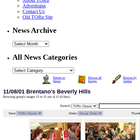
About TORn
Advertising
Contact Us
Old TORn Site
News Archive
All News Categories
Return to
Browse all
Browse by
Home
Images
Author
11/08/01 Brentano's Beverly Hills
Browsing group's images 13 to 15 out of 15 (
0.0ms
).
Search:
View:
Order:
Thumb