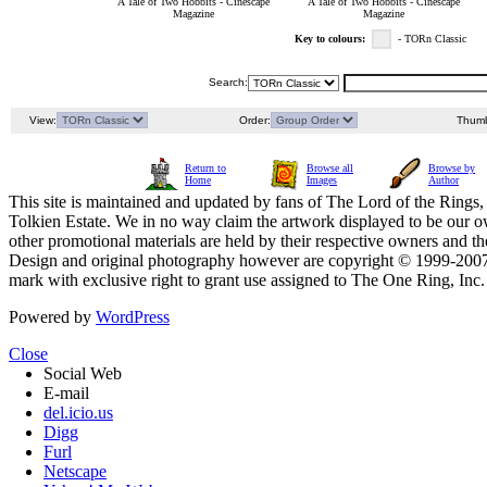
A Tale of Two Hobbits - Cinescape
A Tale of Two Hobbits - Cinescape
Magazine
Magazine
Key to colours:
- TORn Classic
Search:
View:
Order:
Thumb
Return to
Browse all
Browse by
Home
Images
Author
This site is maintained and updated by fans of The Lord of the Rings, 
Tolkien Estate. We in no way claim the artwork displayed to be our ow
other promotional materials are held by their respective owners and th
Design and original photography however are copyright © 1999-20
mark with exclusive right to grant use assigned to The One Ring, Inc
Powered by
WordPress
Close
Social Web
E-mail
del.icio.us
Digg
Furl
Netscape