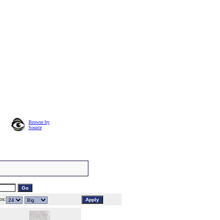
Browse by
Source
s: