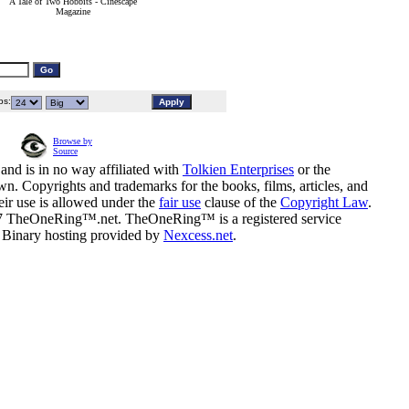
A Tale of Two Hobbits - Cinescape
Magazine
s:
Browse by
Source
and is in no way affiliated with
Tolkien Enterprises
or the
n. Copyrights and trademarks for the books, films, articles, and
eir use is allowed under the
fair use
clause of the
Copyright Law
.
07 TheOneRing™.net. TheOneRing™ is a registered service
. Binary hosting provided by
Nexcess.net
.