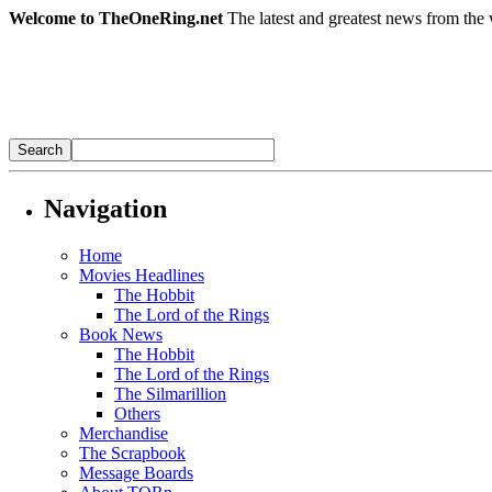
Welcome to TheOneRing.net
The latest and greatest news from the 
Navigation
Home
Movies Headlines
The Hobbit
The Lord of the Rings
Book News
The Hobbit
The Lord of the Rings
The Silmarillion
Others
Merchandise
The Scrapbook
Message Boards