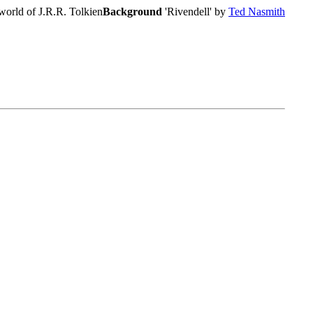
world of J.R.R. Tolkien
Background
'Rivendell' by
Ted Nasmith