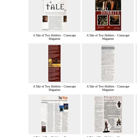
A Tale of Two Hobbits - Cinescape
A Tale of Two Hobbits - Cinescape
Magazine
Magazine
A Tale of Two Hobbits - Cinescape
A Tale of Two Hobbits - Cinescape
Magazine
Magazine