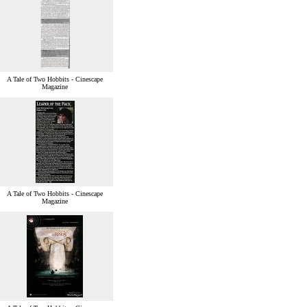
A Tale of Two Hobbits - Cinescape
Magazine
A Tale of Two Hobbits - Cinescape
Magazine