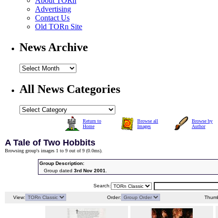
About TORn
Advertising
Contact Us
Old TORn Site
News Archive
All News Categories
Return to
Browse all
Browse by
Home
Images
Author
A Tale of Two Hobbits
Browsing group's images 1 to 9 out of 9 (
0.0ms
).
Group Description:
Group dated
3rd Nov 2001
.
Search:
View:
Order:
Thumb