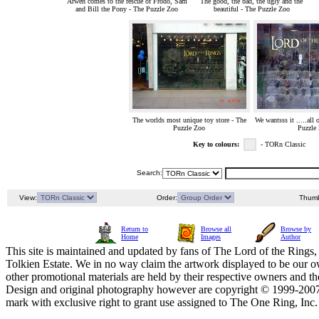
Arwen comes to the rescue of Frodo, Sam
The good, the bad, the ugly and the
and Bill the Pony - The Puzzle Zoo
beautiful - The Puzzle Zoo
The worlds most unique toy store - The
We wantsss it .....all 
Puzzle Zoo
Puzzle
Key to colours:
- TORn Classic
Search:
View:
Order:
Thumb
Return to
Browse all
Browse by
Home
Images
Author
This site is maintained and updated by fans of The Lord of the Rings, 
Tolkien Estate. We in no way claim the artwork displayed to be our ow
other promotional materials are held by their respective owners and th
Design and original photography however are copyright © 1999-20
mark with exclusive right to grant use assigned to The One Ring, Inc