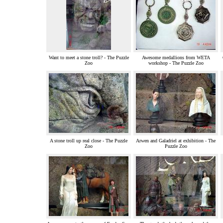
Want to meet a stone troll? - The Puzzle
Awesome medallions from WETA
Zoo
workshop - The Puzzle Zoo
A stone troll up real close - The Puzzle
Arwen and Galadriel at exhibition - The
Zoo
Puzzle Zoo