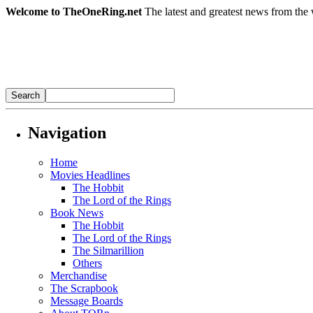
Welcome to TheOneRing.net
The latest and greatest news from the 
Navigation
Home
Movies Headlines
The Hobbit
The Lord of the Rings
Book News
The Hobbit
The Lord of the Rings
The Silmarillion
Others
Merchandise
The Scrapbook
Message Boards