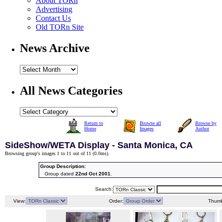
About TORn
Advertising
Contact Us
Old TORn Site
News Archive
All News Categories
Return to
Browse all
Browse by
Home
Images
Author
SideShow/WETA Display - Santa Monica, CA
Browsing group's images 1 to 11 out of 11 (
0.0ms
).
Group Description:
Group dated
22nd Oct 2001
.
Search:
View:
Order:
Thumb