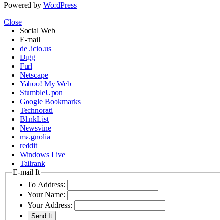
Powered by
WordPress
Close
Social Web
E-mail
del.icio.us
Digg
Furl
Netscape
Yahoo! My Web
StumbleUpon
Google Bookmarks
Technorati
BlinkList
Newsvine
ma.gnolia
reddit
Windows Live
Tailrank
E-mail It
To Address:
Your Name:
Your Address: