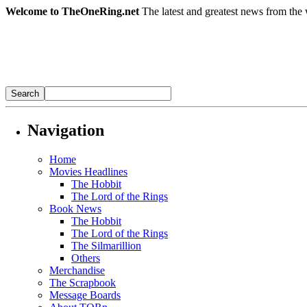
Welcome to TheOneRing.net
The latest and greatest news from the 
Navigation
Home
Movies Headlines
The Hobbit
The Lord of the Rings
Book News
The Hobbit
The Lord of the Rings
The Silmarillion
Others
Merchandise
The Scrapbook
Message Boards