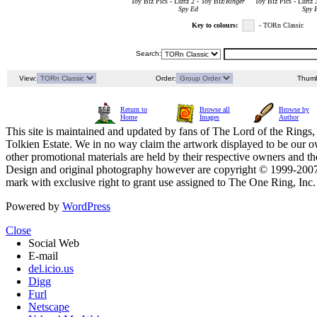
Toy Biz Pics - Lurtz 2 - Toy Biz/
Ringer
Toy Biz Pics - Lurtz 
Spy Ed
Spy 
Key to colours:
- TORn Classic
Search:
View:
Order:
Thumb
Return to
Browse all
Browse by
Home
Images
Author
This site is maintained and updated by fans of The Lord of the Rings, 
Tolkien Estate. We in no way claim the artwork displayed to be our ow
other promotional materials are held by their respective owners and th
Design and original photography however are copyright © 1999-20
mark with exclusive right to grant use assigned to The One Ring, Inc
Powered by
WordPress
Close
Social Web
E-mail
del.icio.us
Digg
Furl
Netscape