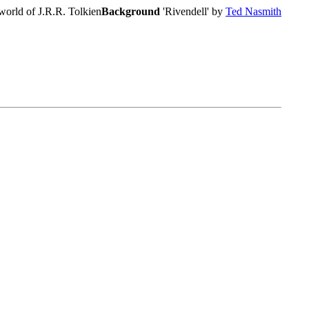
world of J.R.R. Tolkien
Background
'Rivendell' by
Ted Nasmith