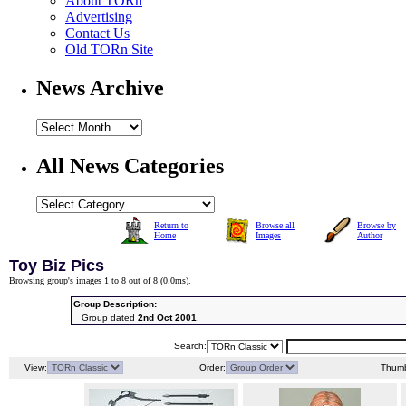
About TORn
Advertising
Contact Us
Old TORn Site
News Archive
All News Categories
Return to
Browse all
Browse by
Home
Images
Author
Toy Biz Pics
Browsing group's images 1 to 8 out of 8 (
0.0ms
).
Group Description:
Group dated
2nd Oct 2001
.
Search:
View:
Order:
Thumb