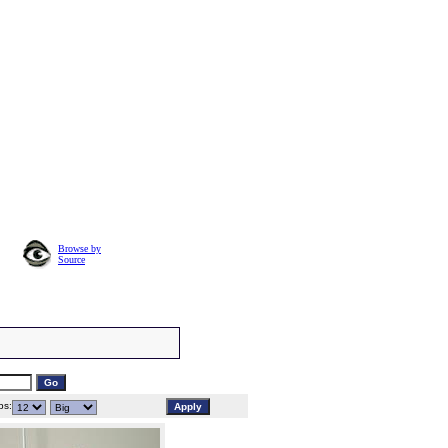
Browse by
Source
s: