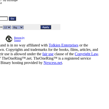
3 - Toy Biz/
Ringer
Ed
s:
Browse by
Source
and is in no way affiliated with
Tolkien Enterprises
or the
n. Copyrights and trademarks for the books, films, articles, and
eir use is allowed under the
fair use
clause of the
Copyright Law
.
07 TheOneRing™.net. TheOneRing™ is a registered service
. Binary hosting provided by
Nexcess.net
.