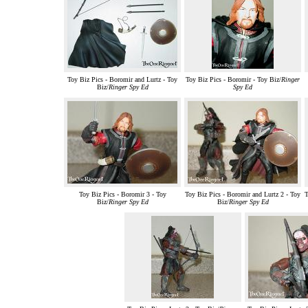
Toy Biz Pics - Boromir and Lurtz - Toy
Toy Biz Pics - Boromir - Toy Biz/
Ringer
Biz/
Ringer Spy Ed
Spy Ed
Toy Biz Pics - Boromir 3 - Toy
Toy Biz Pics - Boromir and Lurtz 2 - Toy
T
Biz/
Ringer Spy Ed
Biz/
Ringer Spy Ed