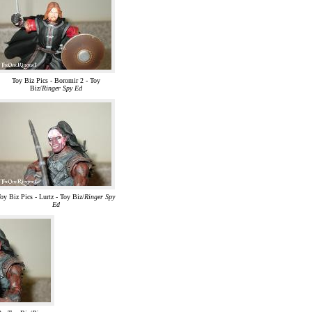
Toy Biz Pics - Boromir 2 - Toy
Biz/
Ringer Spy Ed
oy Biz Pics - Lurtz - Toy Biz/
Ringer Spy
Ed