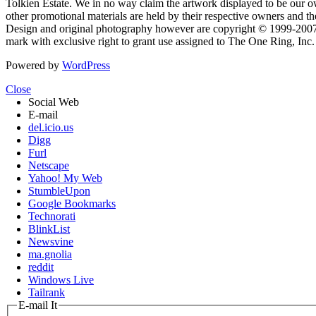
Tolkien Estate. We in no way claim the artwork displayed to be our ow
other promotional materials are held by their respective owners and th
Design and original photography however are copyright © 1999-20
mark with exclusive right to grant use assigned to The One Ring, Inc
Powered by
WordPress
Close
Social Web
E-mail
del.icio.us
Digg
Furl
Netscape
Yahoo! My Web
StumbleUpon
Google Bookmarks
Technorati
BlinkList
Newsvine
ma.gnolia
reddit
Windows Live
Tailrank
E-mail It