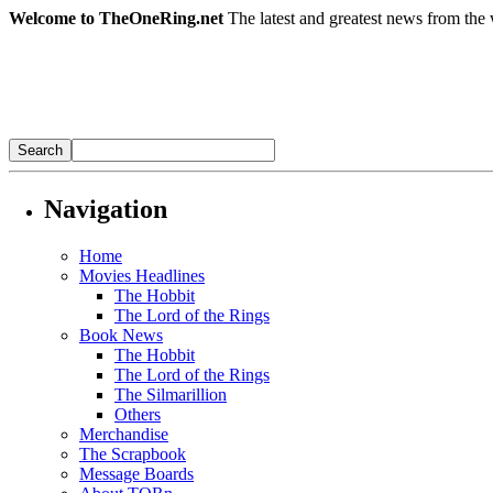
Welcome to TheOneRing.net
The latest and greatest news from the 
Navigation
Home
Movies Headlines
The Hobbit
The Lord of the Rings
Book News
The Hobbit
The Lord of the Rings
The Silmarillion
Others
Merchandise
The Scrapbook
Message Boards