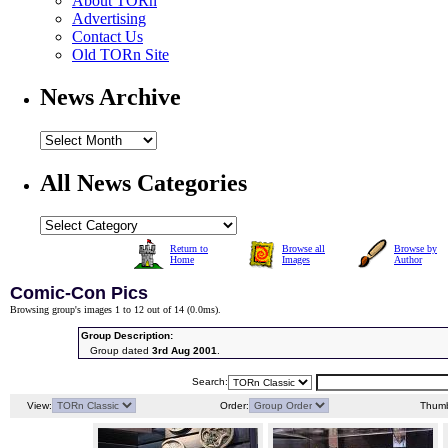
About TORn
Advertising
Contact Us
Old TORn Site
News Archive
All News Categories
Return to
Browse all
Browse by
Home
Images
Author
Comic-Con Pics
Browsing group's images 1 to 12 out of 14 (
0.0ms
).
Group Description:
Group dated
3rd Aug 2001
.
Search:
View:
Order:
Thumb