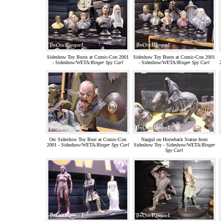
Sideshow Toy Busts at Comic-Con 2001
Sideshow Toy Busts at Comic-Con 2001
- Sideshow/WETA/
Ringer Spy Carl
- Sideshow/WETA/
Ringer Spy Carl
Orc Sideshow Toy Bust at Comic-Con
Nazgul on Horseback Statue from
2001 - Sideshow/WETA/
Ringer Spy Carl
Sideshow Toy - Sideshow/WETA/
Ringer
Spy Carl