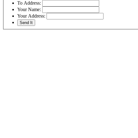
To Address:
Your Name:
Your Address: