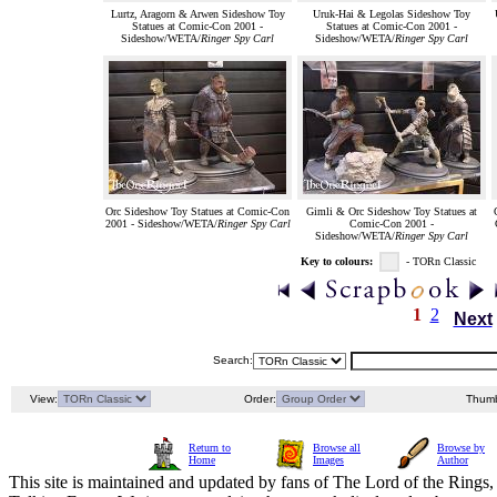
Lurtz, Aragorn & Arwen Sideshow Toy
Uruk-Hai & Legolas Sideshow Toy
Statues at Comic-Con 2001 -
Statues at Comic-Con 2001 -
Sideshow/WETA/
Ringer Spy Carl
Sideshow/WETA/
Ringer Spy Carl
Orc Sideshow Toy Statues at Comic-Con
Gimli & Orc Sideshow Toy Statues at
2001 - Sideshow/WETA/
Ringer Spy Carl
Comic-Con 2001 -
Sideshow/WETA/
Ringer Spy Carl
Key to colours:
- TORn Classic
1
2
Next
Search:
View:
Order:
Thumb
Return to
Browse all
Browse by
Home
Images
Author
This site is maintained and updated by fans of The Lord of the Rings, 