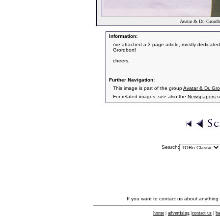
Avatar & Dr. Grordbo
Information:
i've attached a 3 page article, mostly dedicated
Grordbort!
cheers,
Further Navigation:
This image is part of the group
Avatar & Dr. Gror
For related images, see also the
Newspapers
s
Search:
If you want to contact us about anything
home
|
advertising
|
contact us
|
ba