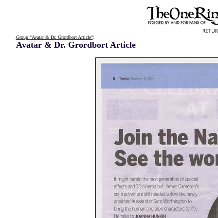
Group "Avatar & Dr. Grordbort Article"
:
Avatar & Dr. Grordbort Article