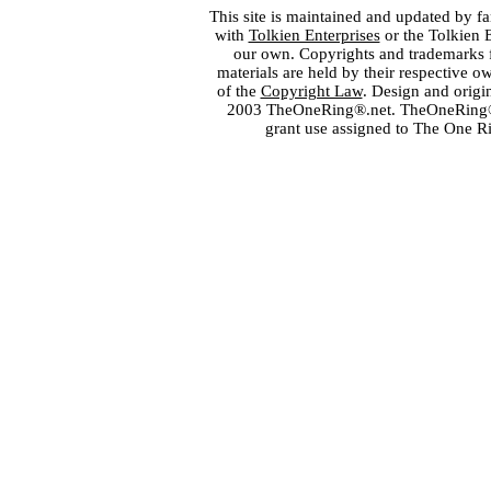
This site is maintained and updated by fa
with
Tolkien Enterprises
or the Tolkien 
our own. Copyrights and trademarks fo
materials are held by their respective o
of the
Copyright Law
. Design and orig
2003 TheOneRing®.net. TheOneRing® is
grant use assigned to The One R