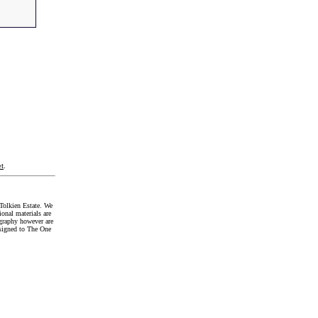
t
.
Tolkien Estate. We
onal materials are
graphy however are
signed to The One