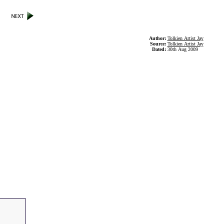
Author:
Tolkien Artist Jay
Source:
Tolkien Artist Jay
Dated:
30th Aug 2009