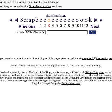
age is part of the group
Byzantine Fresco Tolkien Art
.
ated images, see also the
Other Merchandise
sections.
1
2
3
4
5
6
7
8
9
10
11
12
Previous
Next
Search:
f you want to contact us about anything on this page, please mail us at
scrapbook@theonering.ne
home
|
advertising
|
contact us
|
back to top
|
site map
|
search
|
join list
|
Content Rating
ained and updated by fans of The Lord of the Rings, and is in no way affiliated with
Tolkien Enterprises
or the 
he artwork displayed to be our own. Copyrights and trademarks for the books, films, articles, and other promoti
ective owners and their use is allowed under the
fair use
clause of the
Copyright Law
. Design and original photo
-2002, 2003 TheOneRing®.net. TheOneRing® is a registered service mark with exclusive right to grant use as
Ring, Inc. Unique Design by
DesignHeroes.com