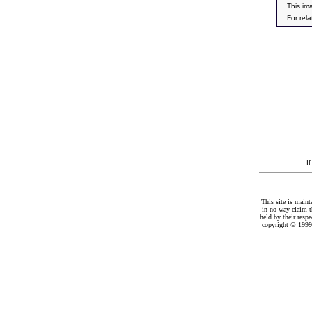
This im
For rel
I
This site is maint
in no way claim t
held by their resp
copyright © 1999