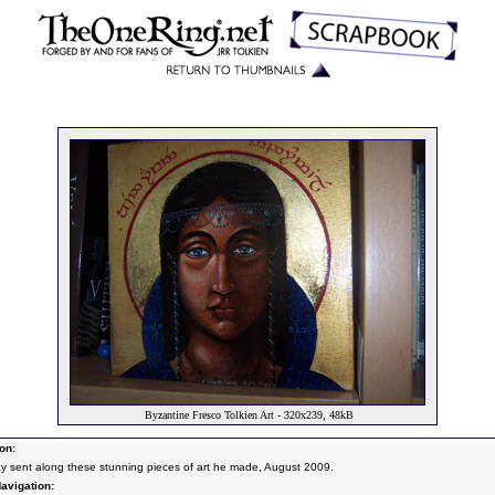
Byzantine Fresco Tolkien Art - 320x239, 48kB
on:
Jay sent along these stunning pieces of art he made, August 2009.
avigation: