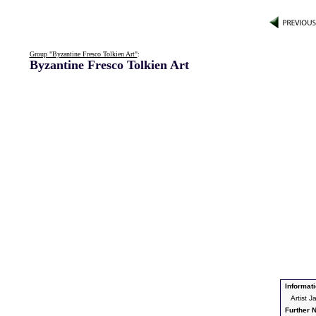
Group "Byzantine Fresco Tolkien Art"
:
Byzantine Fresco Tolkien Art
Informati
Artist 
Further N