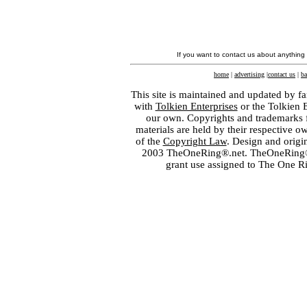
If you want to contact us about anything
home
|
advertising
|
contact us
|
ba
This site is maintained and updated by fa
with
Tolkien Enterprises
or the Tolkien 
our own. Copyrights and trademarks fo
materials are held by their respective o
of the
Copyright Law
. Design and orig
2003 TheOneRing®.net. TheOneRing® is
grant use assigned to The One R