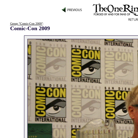
Group "Comic-Con 2009"
:
Comic-Con 2009