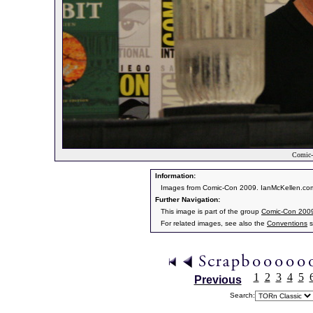
Comic-
Information:
Images from Comic-Con 2009. IanMcKellen.com
Further Navigation:
This image is part of the group
Comic-Con 200
For related images, see also the
Conventions
s
1
2
3
4
5
Previous
Search: