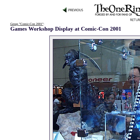
Group "Comic-Con 2001"
:
Games Workshop Display at Comic-Con 2001