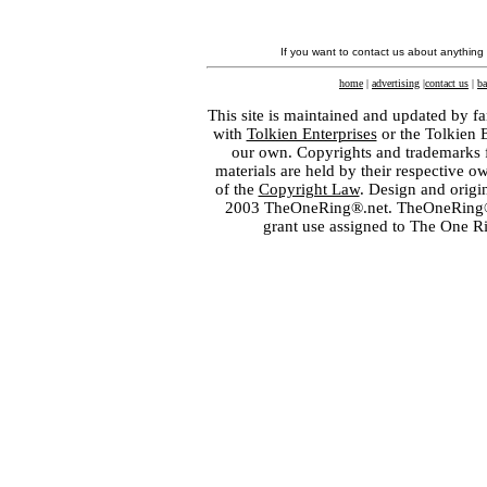
If you want to contact us about anything
home
|
advertising
|
contact us
|
ba
This site is maintained and updated by fa
with
Tolkien Enterprises
or the Tolkien 
our own. Copyrights and trademarks fo
materials are held by their respective o
of the
Copyright Law
. Design and orig
2003 TheOneRing®.net. TheOneRing® is
grant use assigned to The One R