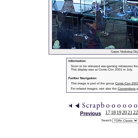
Games Workshop Disp
Information:
Soon to be released war-gaming miniatures fr
This display was at Comic-Con 2001 in July.
Further Navigation:
This image is part of the group
Comic-Con 200
For related images, see also the
Conventions
a
17
18
19
20
21
22
Previous
Search: