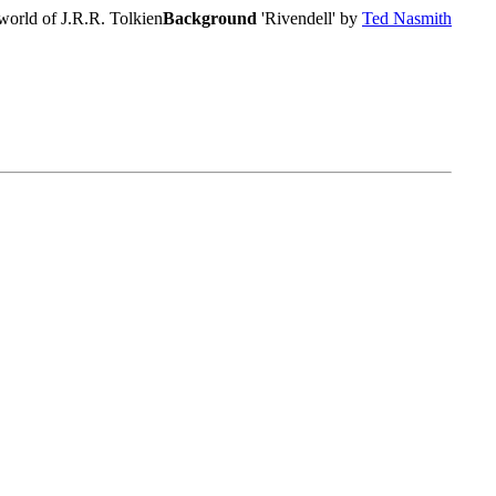
world of J.R.R. Tolkien
Background
'Rivendell' by
Ted Nasmith