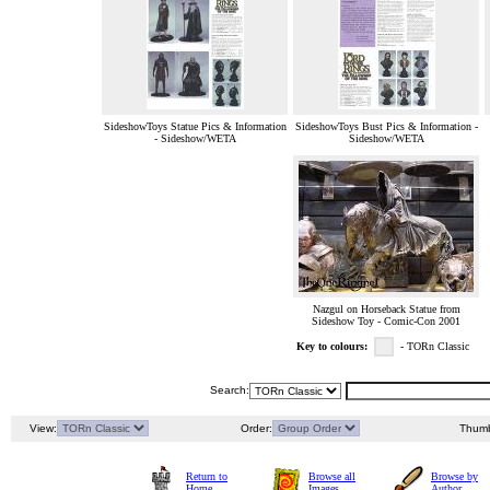
SideshowToys Statue Pics & Information
SideshowToys Bust Pics & Information -
- Sideshow/WETA
Sideshow/WETA
Nazgul on Horseback Statue from
Sideshow Toy - Comic-Con 2001
Key to colours:
- TORn Classic
Search:
View:
Order:
Thumb
Return to
Browse all
Browse by
Home
Images
Author