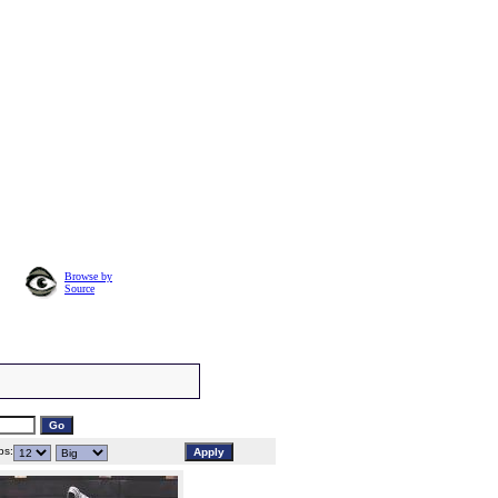
Browse by
Source
s: