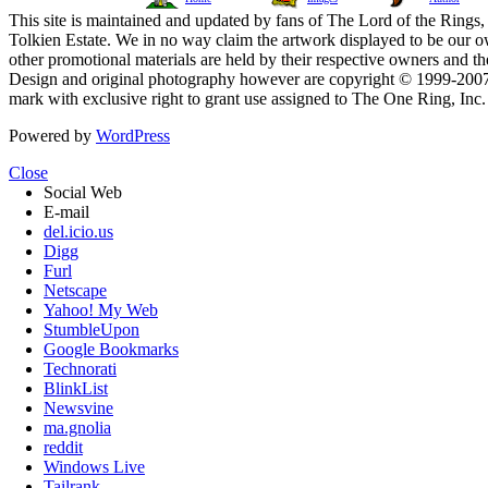
This site is maintained and updated by fans of The Lord of the Rings, 
Tolkien Estate. We in no way claim the artwork displayed to be our ow
other promotional materials are held by their respective owners and th
Design and original photography however are copyright © 1999-20
mark with exclusive right to grant use assigned to The One Ring, Inc
Powered by
WordPress
Close
Social Web
E-mail
del.icio.us
Digg
Furl
Netscape
Yahoo! My Web
StumbleUpon
Google Bookmarks
Technorati
BlinkList
Newsvine
ma.gnolia
reddit
Windows Live
Tailrank