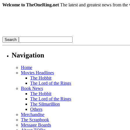
Welcome to TheOneRing.net
The latest and greatest news from the 
Navigation
Home
Movies Headlines
The Hobbit
The Lord of the Rings
Book News
The Hobbit
The Lord of the Rings
The Silmarillion
Others
Merchandise
The Scrapbook
Message Boards