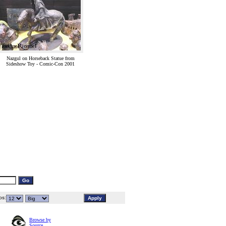
Nazgul on Horseback Statue from
Sideshow Toy - Comic-Con 2001
s:
Browse by
Source