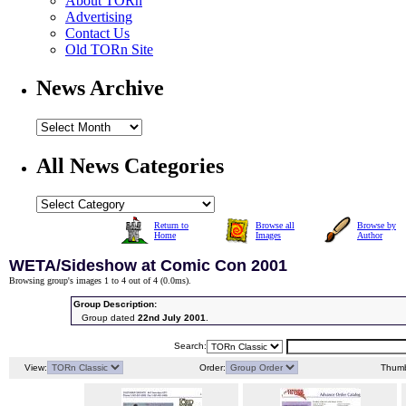
About TORn
Advertising
Contact Us
Old TORn Site
News Archive
All News Categories
Return to
Browse all
Browse by
Home
Images
Author
WETA/Sideshow at Comic Con 2001
Browsing group's images 1 to 4 out of 4 (
0.0ms
).
Group Description:
Group dated
22nd July 2001
.
Search:
View:
Order:
Thumb