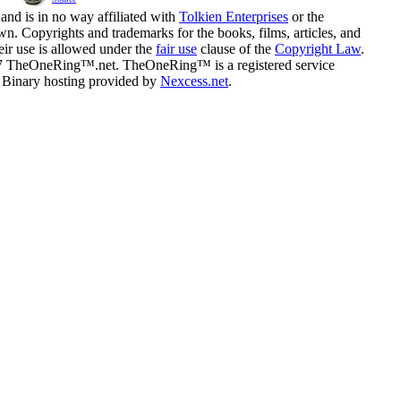
and is in no way affiliated with
Tolkien Enterprises
or the
n. Copyrights and trademarks for the books, films, articles, and
eir use is allowed under the
fair use
clause of the
Copyright Law
.
07 TheOneRing™.net. TheOneRing™ is a registered service
. Binary hosting provided by
Nexcess.net
.