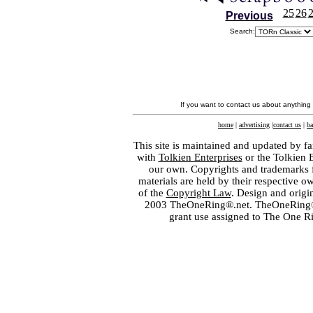
25
26
Previous
Search:
If you want to contact us about anything
home
|
advertising
|
contact us
|
ba
This site is maintained and updated by fa
with
Tolkien Enterprises
or the Tolkien 
our own. Copyrights and trademarks fo
materials are held by their respective o
of the
Copyright Law
. Design and orig
2003 TheOneRing®.net. TheOneRing® is
grant use assigned to The One R