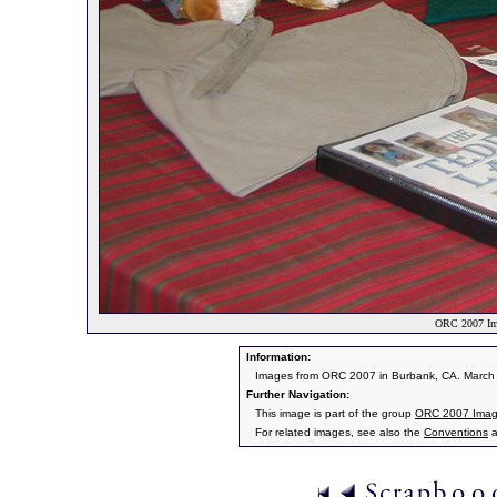
ORC 2007 Im
Information:
Images from ORC 2007 in Burbank, CA. March 9
Further Navigation:
This image is part of the group
ORC 2007 Ima
For related images, see also the
Conventions
a