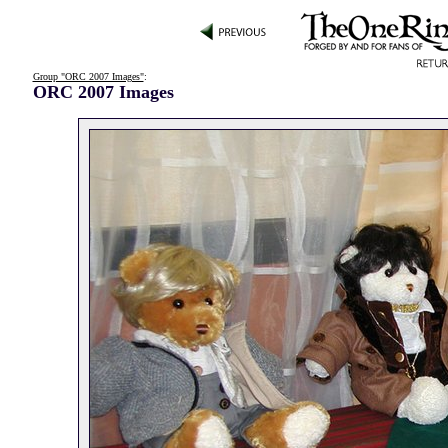
Group "ORC 2007 Images"
:
ORC 2007 Images