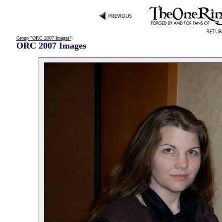
Group "ORC 2007 Images"
:
ORC 2007 Images