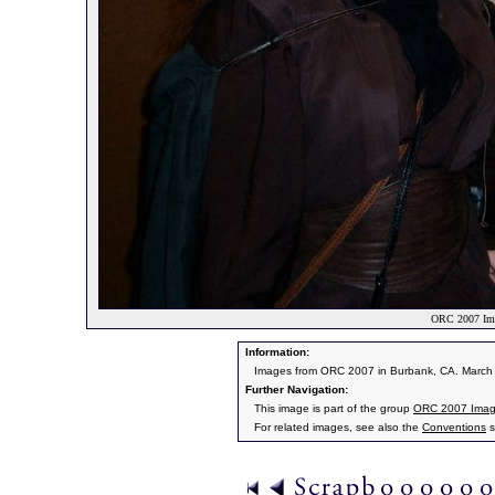
ORC 2007 Ima
Information:
Images from ORC 2007 in Burbank, CA. March 9
Further Navigation:
This image is part of the group
ORC 2007 Ima
For related images, see also the
Conventions
s