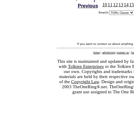
10
11
12
13
14
15
Previous
Search:
If you want to contact us about anything
home
|
advertising
|
contact us
|
ba
This site is maintained and updated by fa
with
Tolkien Enterprises
or the Tolkien 
our own. Copyrights and trademarks fo
materials are held by their respective o
of the
Copyright Law
. Design and orig
2003 TheOneRing®.net. TheOneRing® is
grant use assigned to The One R