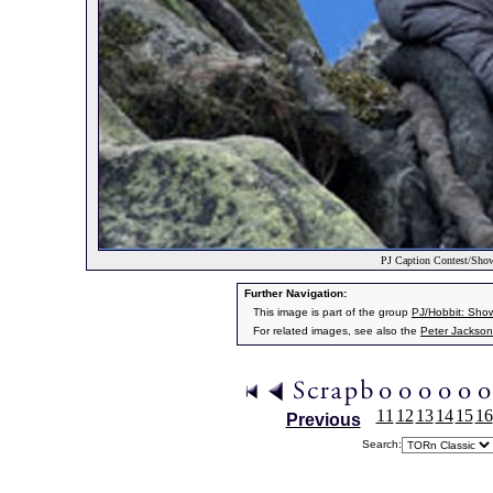
PJ Caption Contest/Sho
Further Navigation:
This image is part of the group
PJ/Hobbit: Sho
For related images, see also the
Peter Jackson
11
12
13
14
15
16
Previous
Search: