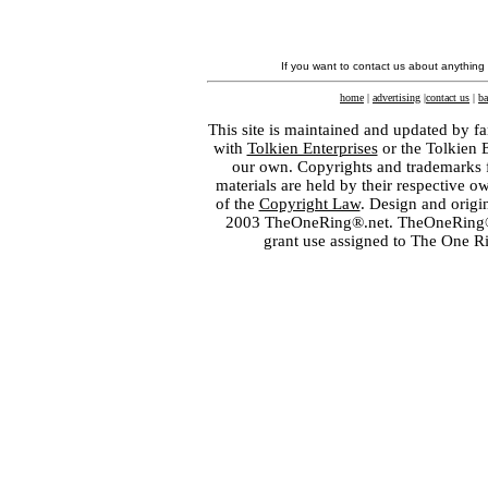
If you want to contact us about anything
home
|
advertising
|
contact us
|
ba
This site is maintained and updated by fa
with
Tolkien Enterprises
or the Tolkien 
our own. Copyrights and trademarks fo
materials are held by their respective o
of the
Copyright Law
. Design and orig
2003 TheOneRing®.net. TheOneRing® is
grant use assigned to The One R