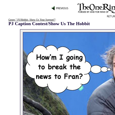
Group " PJ/Hobbit: Show Us Your Support!"
:
PJ Caption Contest/Show Us The Hobbit