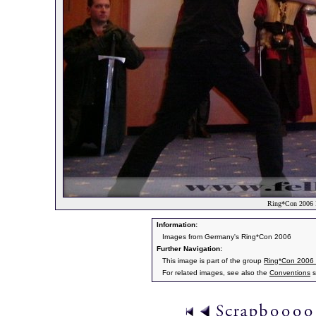
Ring*Con 2006 
Information:
Images from Germany's Ring*Con 2006
Further Navigation:
This image is part of the group
Ring*Con 2006
For related images, see also the
Conventions
s