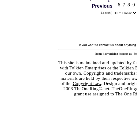
6
7
8
9
Previous
Search:
If you want to contact us about anything
home
|
advertising
|
contact us
|
ba
This site is maintained and updated by fa
with
Tolkien Enterprises
or the Tolkien 
our own. Copyrights and trademarks fo
materials are held by their respective o
of the
Copyright Law
. Design and orig
2003 TheOneRing®.net. TheOneRing® is
grant use assigned to The One R