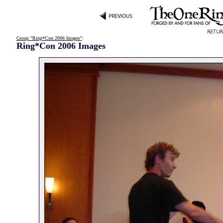
Group "Ring*Con 2006 Images"
:
Ring*Con 2006 Images