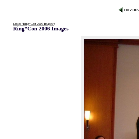
Group "Ring*Con 2006 Images"
:
Ring*Con 2006 Images