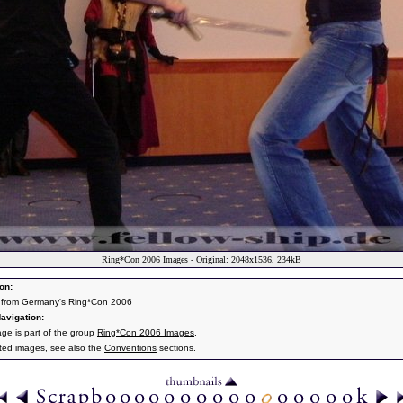
Ring*Con 2006 Images -
Original: 2048x1536, 234kB
on:
 from Germany's Ring*Con 2006
avigation:
age is part of the group
Ring*Con 2006 Images
.
ated images, see also the
Conventions
sections.