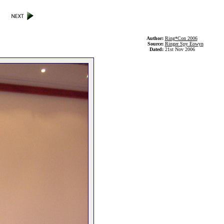
Author:
Ring*Con 2006
Source:
Ringer Spy Éowyn
Dated:
21st Nov 2006