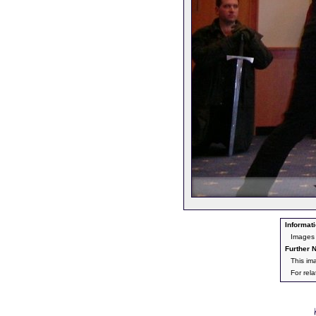
Informati
Images
Further N
This im
For rel