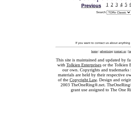
1
2
3
4
5
Previous
Search:
If you want to contact us about anything
home
|
advertising
|
contact us
|
ba
This site is maintained and updated by fa
with
Tolkien Enterprises
or the Tolkien 
our own. Copyrights and trademarks fo
materials are held by their respective o
of the
Copyright Law
. Design and orig
2003 TheOneRing®.net. TheOneRing® is
grant use assigned to The One R