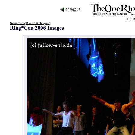
Group "Ring*Con 2006 Images"
:
Ring*Con 2006 Images