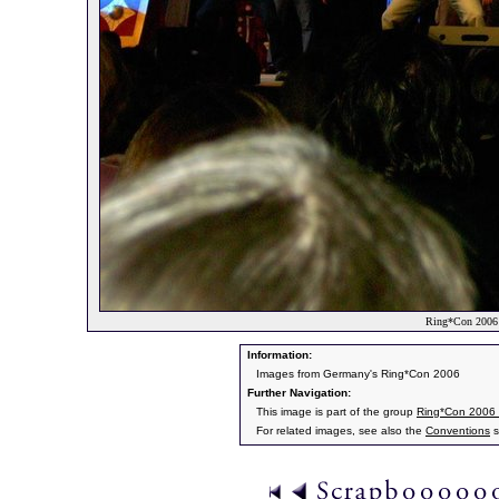
Ring*Con 2006 
Information:
Images from Germany's Ring*Con 2006
Further Navigation:
This image is part of the group
Ring*Con 2006
For related images, see also the
Conventions
s