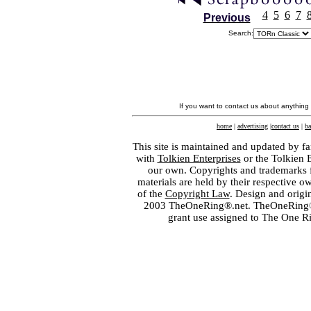
4
5
6
7
Previous
Search:
If you want to contact us about anything
home
|
advertising
|
contact us
|
ba
This site is maintained and updated by fa
with
Tolkien Enterprises
or the Tolkien 
our own. Copyrights and trademarks fo
materials are held by their respective o
of the
Copyright Law
. Design and orig
2003 TheOneRing®.net. TheOneRing® is
grant use assigned to The One R