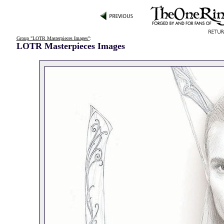
Group "LOTR Masterpieces Images"
:
LOTR Masterpieces Images