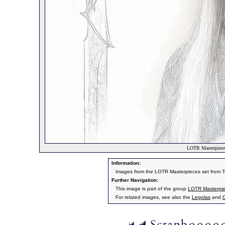
LOTR Masterpiece
Information:
Images from the LOTR Masterpieces set from 
Further Navigation:
This image is part of the group
LOTR Masterpi
For related images, see also the
Legolas
and
C