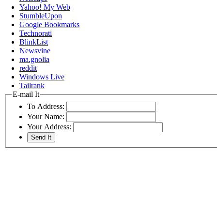
Yahoo! My Web
StumbleUpon
Google Bookmarks
Technorati
BlinkList
Newsvine
ma.gnolia
reddit
Windows Live
Tailrank
E-mail It
To Address:
Your Name:
Your Address: