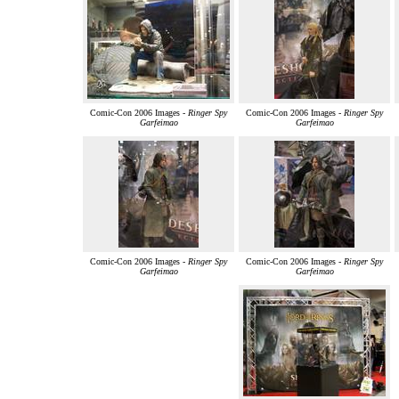
Comic-Con 2006 Images -
Ringer Spy
Comic-Con 2006 Images -
Ringer Spy
Garfeimao
Garfeimao
Comic-Con 2006 Images -
Ringer Spy
Comic-Con 2006 Images -
Ringer Spy
Garfeimao
Garfeimao