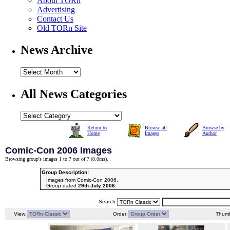
About TORn
Advertising
Contact Us
Old TORn Site
News Archive
All News Categories
Return to
Browse all
Browse by
Home
Images
Author
Comic-Con 2006 Images
Browsing group's images 1 to 7 out of 7 (
0.0ms
).
Group Description:
Images from Comic-Con 2006.
Group dated
29th July 2006
.
Search:
View:
Order:
Thumb