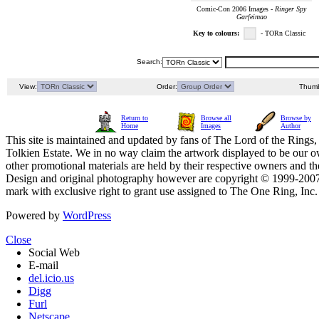
Comic-Con 2006 Images -
Ringer Spy
Garfeimao
Key to colours:
- TORn Classic
Search:
View:
Order:
Thumb
Return to
Browse all
Browse by
Home
Images
Author
This site is maintained and updated by fans of The Lord of the Rings, 
Tolkien Estate. We in no way claim the artwork displayed to be our ow
other promotional materials are held by their respective owners and th
Design and original photography however are copyright © 1999-20
mark with exclusive right to grant use assigned to The One Ring, Inc
Powered by
WordPress
Close
Social Web
E-mail
del.icio.us
Digg
Furl
Netscape