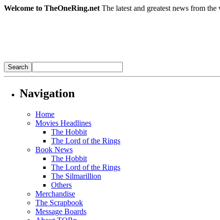
Welcome to TheOneRing.net
The latest and greatest news from the 
Navigation
Home
Movies Headlines
The Hobbit
The Lord of the Rings
Book News
The Hobbit
The Lord of the Rings
The Silmarillion
Others
Merchandise
The Scrapbook
Message Boards