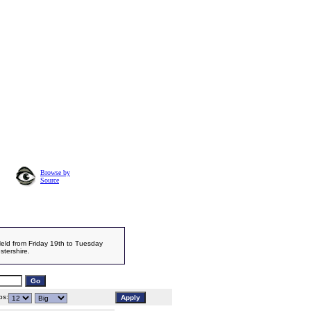
Browse by
Source
Held from Friday 19th to Tuesday
stershire.
s: