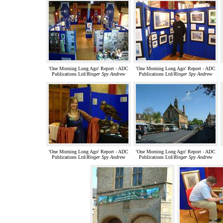
'One Morning Long Ago' Report - ADC
'One Morning Long Ago' Report - ADC
Publications Ltd/
Ringer Spy Andrew
Publications Ltd/
Ringer Spy Andrew
'One Morning Long Ago' Report - ADC
'One Morning Long Ago' Report - ADC
Publications Ltd/
Ringer Spy Andrew
Publications Ltd/
Ringer Spy Andrew