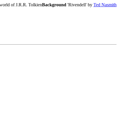
world of J.R.R. Tolkien
Background
'Rivendell' by
Ted Nasmith