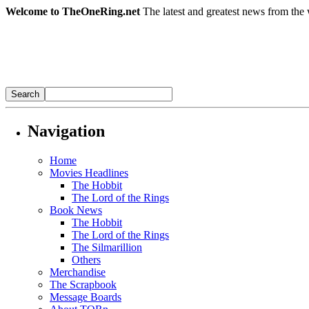
Welcome to TheOneRing.net
The latest and greatest news from the 
Navigation
Home
Movies Headlines
The Hobbit
The Lord of the Rings
Book News
The Hobbit
The Lord of the Rings
The Silmarillion
Others
Merchandise
The Scrapbook
Message Boards