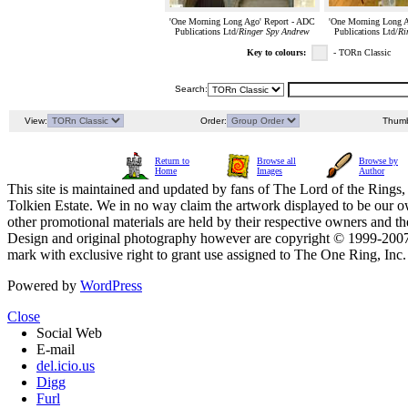
'One Morning Long Ago' Report - ADC
'One Morning Long A
Publications Ltd/
Ringer Spy Andrew
Publications Ltd/
Ri
Key to colours:
- TORn Classic
Search:
View:
Order:
Thumb
Return to
Browse all
Browse by
Home
Images
Author
This site is maintained and updated by fans of The Lord of the Rings, 
Tolkien Estate. We in no way claim the artwork displayed to be our ow
other promotional materials are held by their respective owners and th
Design and original photography however are copyright © 1999-20
mark with exclusive right to grant use assigned to The One Ring, Inc
Powered by
WordPress
Close
Social Web
E-mail
del.icio.us
Digg
Furl