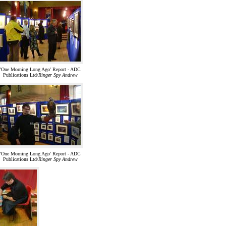
'One Morning Long Ago' Report - ADC
Publications Ltd/
Ringer Spy Andrew
'One Morning Long Ago' Report - ADC
Publications Ltd/
Ringer Spy Andrew