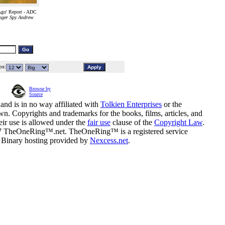
go' Report - ADC
nger Spy Andrew
s:
Browse by
Source
and is in no way affiliated with
Tolkien Enterprises
or the
n. Copyrights and trademarks for the books, films, articles, and
eir use is allowed under the
fair use
clause of the
Copyright Law
.
07 TheOneRing™.net. TheOneRing™ is a registered service
. Binary hosting provided by
Nexcess.net
.