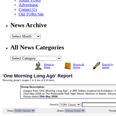
About TORn
Advertising
Contact Us
Old TORn Site
News Archive
All News Categories
Return to
Browse all
Browse by
Home
Images
Author
'One Morning Long Ago' Report
Browsing group's images 1 to 8 out of 8 (
0.0ms
).
Group Description:
Images from “One Morning Long Ago”, a JRR Tolkien Inspired Art Exhibition. 
23rd May 2006 at The Redesdale Hall, High Street, Moreton in Marsh, Glouce
Group dated
29th May 2006
.
Search:
View:
Order:
Thumb