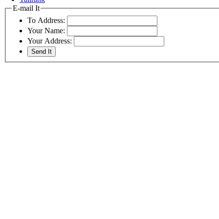
E-mail It
To Address:
Your Name:
Your Address: