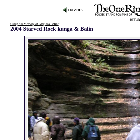
Group "In Memory of Greg aka Balin"
:
2004 Starved Rock kunga & Balin