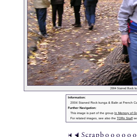
2004 Starved Rock k
Information:
2004 Starved Rock kunga & Balin at French C
Further Navigation:
This image is part of the group
In Memory of Gr
For related images, see also the
TORn Staff
se