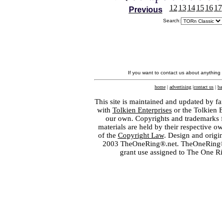
12
13
14
15
16
17
Previous
Search:
If you want to contact us about anything
home
|
advertising
|
contact us
|
ba
This site is maintained and updated by fa
with
Tolkien Enterprises
or the Tolkien 
our own. Copyrights and trademarks fo
materials are held by their respective o
of the
Copyright Law
. Design and orig
2003 TheOneRing®.net. TheOneRing® is
grant use assigned to The One R