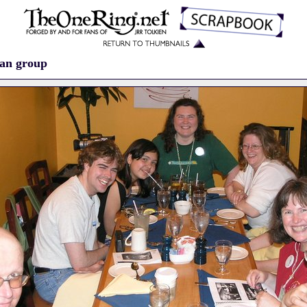
fan group