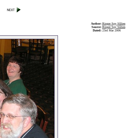
Author:
Ringer Spy Sûlien
Source:
Ringer Spy Sûlien
Dated:
23rd Mar 2006