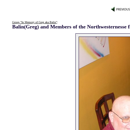
Group "In Memory of Greg aka Balin"
:
Balin(Greg) and Members of the Northwesternesse 