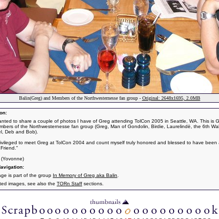
Balin(Greg) and Members of the Northwesternesse fan group -
Original: 2648x1695, 2.0MB
on:
anted to share a couple of photos I have of Greg attending TolCon 2005 in Seattle, WA. This is 
bers of the Northwesternesse fan group (Greg, Man of Gondolin, Birdie, Laurelindë, the 6th Wal
iel, Deb and Bob).
rivileged to meet Greg at TolCon 2004 and count myself truly honored and blessed to have been 
 Friend."
n (Yovonne)
avigation:
age is part of the group
In Memory of Greg aka Balin
.
ated images, see also the
TORn Staff
sections.