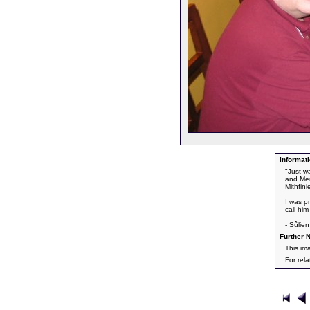
Informati
"Just w
and Mem
Mithfin
I was p
call him
- Sûlie
Further N
This im
For rel