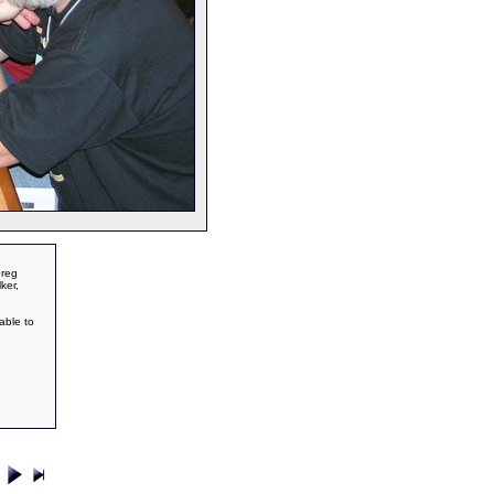
Greg
ker,
able to