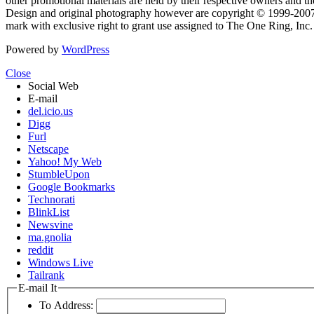
other promotional materials are held by their respective owners and th
Design and original photography however are copyright © 1999-20
mark with exclusive right to grant use assigned to The One Ring, Inc
Powered by
WordPress
Close
Social Web
E-mail
del.icio.us
Digg
Furl
Netscape
Yahoo! My Web
StumbleUpon
Google Bookmarks
Technorati
BlinkList
Newsvine
ma.gnolia
reddit
Windows Live
Tailrank
E-mail It
To Address: