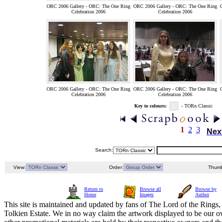
ORC 2006 Gallery - ORC: The One Ring
ORC 2006 Gallery - ORC: The One Ring
Celebration 2006
Celebration 2006
ORC 2006 Gallery - ORC: The One Ring
ORC 2006 Gallery - ORC: The One Ring
Celebration 2006
Celebration 2006
Key to colours:
- TORn Classic
1
2
3
Nex
Search:
View:
Order:
Thumb
Return to
Browse all
Browse by
Home
Images
Author
This site is maintained and updated by fans of The Lord of the Rings, 
Tolkien Estate. We in no way claim the artwork displayed to be our ow