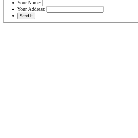
Your Name:
Your Address: