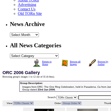
About TORn
Advertising
Contact Us
Old TORn Site
News Archive
All News Categories
Return to
Browse all
Browse by
Home
Images
Author
ORC 2006 Gallery
Browsing group's images 1 to 12 out of 35 (
0.0ms
).
Group Description:
Images from ORC: The One Ring Celebration, held in Pasadena, Ca from Jan
Group dated
23rd Jan 2006
.
Search:
View:
Order:
Thumb