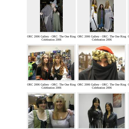
ORC 2006 Gallery - ORC: The One Ring
ORC 2006 Gallery - ORC: The One Ring
Celebration 2006
Celebration 2006
ORC 2006 Gallery - ORC: The One Ring
ORC 2006 Gallery - ORC: The One Ring
Celebration 2006
Celebration 2006