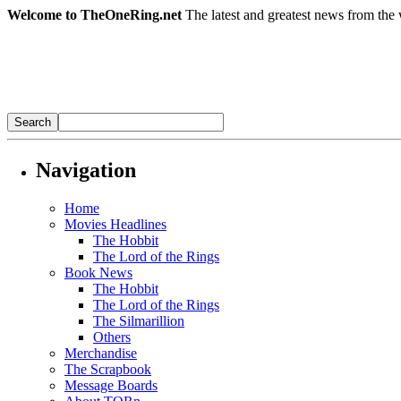
Welcome to TheOneRing.net
The latest and greatest news from the 
Navigation
Home
Movies Headlines
The Hobbit
The Lord of the Rings
Book News
The Hobbit
The Lord of the Rings
The Silmarillion
Others
Merchandise
The Scrapbook
Message Boards