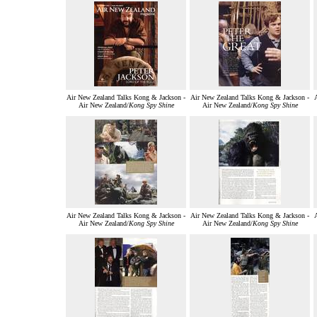
Air New Zealand Talks Kong & Jackson -
Air New Zealand Talks Kong & Jackson -
Air New Zealand/
Kong Spy Shine
Air New Zealand/
Kong Spy Shine
Air New Zealand Talks Kong & Jackson -
Air New Zealand Talks Kong & Jackson -
Air New Zealand/
Kong Spy Shine
Air New Zealand/
Kong Spy Shine