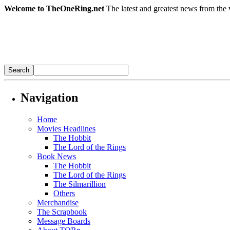
Welcome to TheOneRing.net
The latest and greatest news from the 
Navigation
Home
Movies Headlines
The Hobbit
The Lord of the Rings
Book News
The Hobbit
The Lord of the Rings
The Silmarillion
Others
Merchandise
The Scrapbook
Message Boards