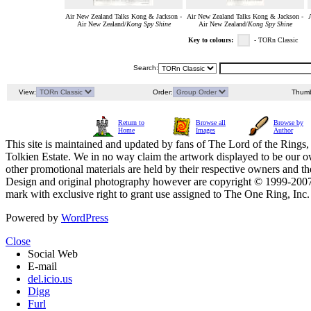
Air New Zealand Talks Kong & Jackson -
Air New Zealand Talks Kong & Jackson -
Air New Zealand/
Kong Spy Shine
Air New Zealand/
Kong Spy Shine
Key to colours:
- TORn Classic
Search:
View:
Order:
Thumb
Return to
Browse all
Browse by
Home
Images
Author
This site is maintained and updated by fans of The Lord of the Rings, 
Tolkien Estate. We in no way claim the artwork displayed to be our ow
other promotional materials are held by their respective owners and th
Design and original photography however are copyright © 1999-20
mark with exclusive right to grant use assigned to The One Ring, Inc
Powered by
WordPress
Close
Social Web
E-mail
del.icio.us
Digg
Furl