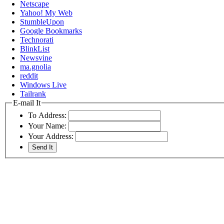
Netscape
Yahoo! My Web
StumbleUpon
Google Bookmarks
Technorati
BlinkList
Newsvine
ma.gnolia
reddit
Windows Live
Tailrank
E-mail It
To Address:
Your Name:
Your Address: