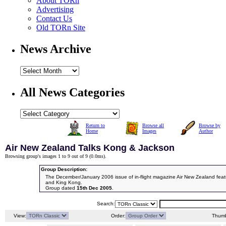
About TORn
Advertising
Contact Us
Old TORn Site
News Archive
All News Categories
Return to
Browse all
Browse by
Home
Images
Author
Air New Zealand Talks Kong & Jackson
Browsing group's images 1 to 9 out of 9 (
0.0ms
).
Group Description:
The December/January 2006 issue of in-flight magazine Air New Zealand featu
and King Kong.
Group dated
15th Dec 2005
.
Search:
View:
Order:
Thumb