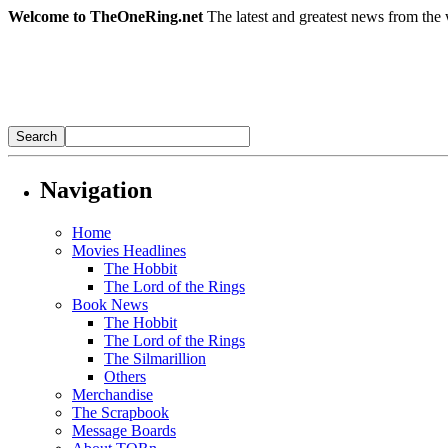
Welcome to TheOneRing.net
The latest and greatest news from the 
Navigation
Home
Movies Headlines
The Hobbit
The Lord of the Rings
Book News
The Hobbit
The Lord of the Rings
The Silmarillion
Others
Merchandise
The Scrapbook
Message Boards