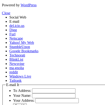
Powered by
WordPress
Close
Social Web
E-mail
del.icio.us
Digg
Furl
Netscape
Yahoo! My Web
StumbleUpon
Google Bookmarks
Technorati
BlinkList
Newsvine
ma.gnolia
reddit
Windows Live
Tailrank
E-mail It
To Address:
Your Name:
Your Address: