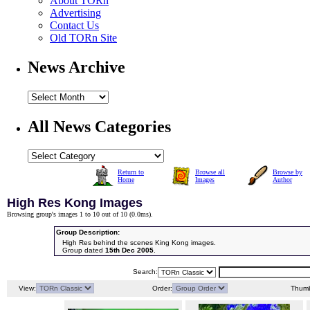
About TORn
Advertising
Contact Us
Old TORn Site
News Archive
All News Categories
Return to
Browse all
Browse by
Home
Images
Author
High Res Kong Images
Browsing group's images 1 to 10 out of 10 (
0.0ms
).
Group Description:
High Res behind the scenes King Kong images.
Group dated
15th Dec 2005
.
Search:
View:
Order:
Thumb