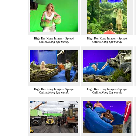
High Res Kong Images - Spiegel
High Res Kong Images - Spiegel
Online/
Kong Spy mandy
Online/
Kong Spy mandy
High Res Kong Images - Spiegel
High Res Kong Images - Spiegel
Online/
Kong Spy mandy
Online/
Kong Spy mandy