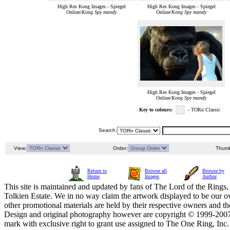
High Res Kong Images - Spiegel
High Res Kong Images - Spiegel
Online/
Kong Spy mandy
Online/
Kong Spy mandy
High Res Kong Images - Spiegel
Online/
Kong Spy mandy
Key to colours:
- TORn Classic
Search:
View:
Order:
Thumb
Return to
Browse all
Browse by
Home
Images
Author
This site is maintained and updated by fans of The Lord of the Rings, 
Tolkien Estate. We in no way claim the artwork displayed to be our ow
other promotional materials are held by their respective owners and th
Design and original photography however are copyright © 1999-20
mark with exclusive right to grant use assigned to The One Ring, Inc