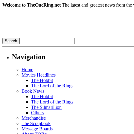
Welcome to TheOneRing.net
The latest and greatest news from the 
Navigation
Home
Movies Headlines
The Hobbit
The Lord of the Rings
Book News
The Hobbit
The Lord of the Rings
The Silmarillion
Others
Merchandise
The Scrapbook
Message Boards