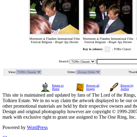
Mortensen at Flanders International Film
Mortensen at Flanders International Film
Festival Belgium -
Ringer Spy Doreen
Festival Belgium -
Ringer Spy Doreen
Key to colours:
- TORn Classic
Search:
View:
Order:
Thumb
Return to
Browse all
Browse by
Home
Images
Author
This site is maintained and updated by fans of The Lord of the Rings, 
Tolkien Estate. We in no way claim the artwork displayed to be our ow
other promotional materials are held by their respective owners and th
Design and original photography however are copyright © 1999-20
mark with exclusive right to grant use assigned to The One Ring, Inc
Powered by
WordPress