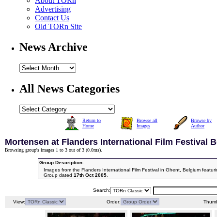
About TORn
Advertising
Contact Us
Old TORn Site
News Archive
All News Categories
Return to
Browse all
Browse by
Home
Images
Author
Mortensen at Flanders International Film Festival 
Browsing group's images 1 to 3 out of 3 (
0.0ms
).
Group Description:
Images from the Flanders International Film Festival in Ghent, Belgium feat
Group dated
17th Oct 2005
.
Search:
View:
Order:
Thumb