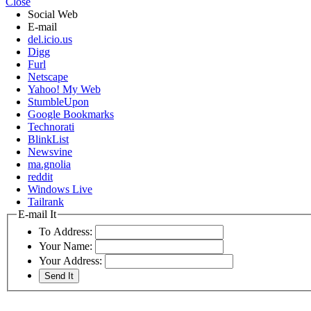
Close
Social Web
E-mail
del.icio.us
Digg
Furl
Netscape
Yahoo! My Web
StumbleUpon
Google Bookmarks
Technorati
BlinkList
Newsvine
ma.gnolia
reddit
Windows Live
Tailrank
E-mail It
To Address:
Your Name:
Your Address: