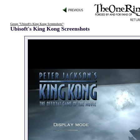
Group "Ubisoft's King Kong Screenshots"
:
Ubisoft's King Kong Screenshots