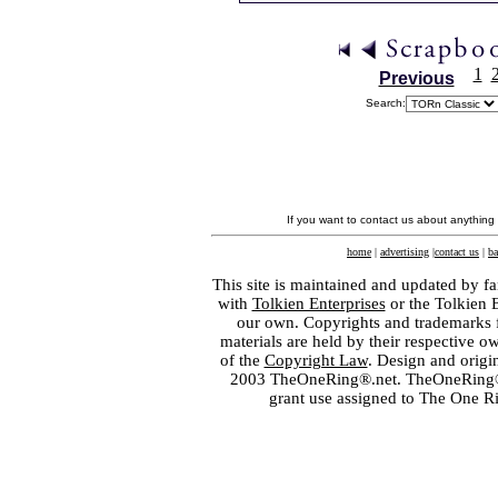
1
Previous
Search:
If you want to contact us about anything
home
|
advertising
|
contact us
|
ba
This site is maintained and updated by fa
with
Tolkien Enterprises
or the Tolkien 
our own. Copyrights and trademarks fo
materials are held by their respective o
of the
Copyright Law
. Design and orig
2003 TheOneRing®.net. TheOneRing® is
grant use assigned to The One R