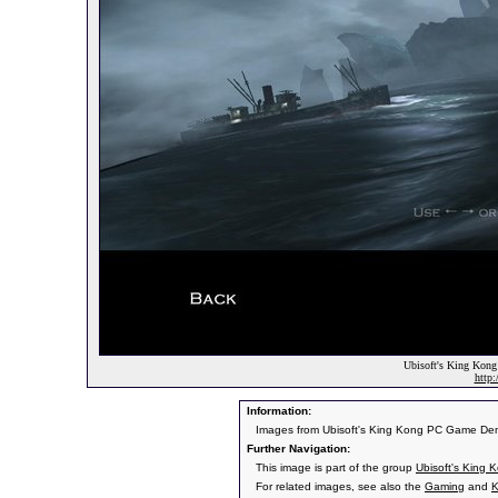
Ubisoft's King Kong 
http
Information:
Images from Ubisoft's King Kong PC Game De
Further Navigation:
This image is part of the group
Ubisoft's King 
For related images, see also the
Gaming
and
K