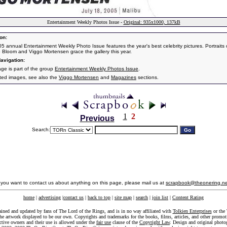
Entertainment Weekly Photos Issue -
Original: 935x1000, 137kB
on:
5 annual Entertainment Weekly Photo Issue features the year's best celebrity pictures. Portraits 
 Bloom and Viggo Mortensen grace the gallery this year.
avigation:
age is part of the group
Entertainment Weekly Photos Issue
.
ated images, see also the
Viggo Mortensen
and
Magazines
sections.
1
2
Previous
Search:
f you want to contact us about anything on this page, please mail us at
scrapbook@theonering.ne
home
|
advertising
|
contact us
|
back to top
|
site map
|
search
|
join list
|
Content Rating
ained and updated by fans of The Lord of the Rings, and is in no way affiliated with
Tolkien Enterprises
or the 
he artwork displayed to be our own. Copyrights and trademarks for the books, films, articles, and other promoti
ective owners and their use is allowed under the
fair use
clause of the
Copyright Law
. Design and original photo