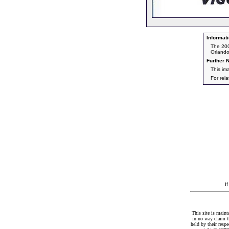
Informati
The 200
Orlando
Further N
This im
For rel
I
This site is maint
in no way claim t
held by their resp