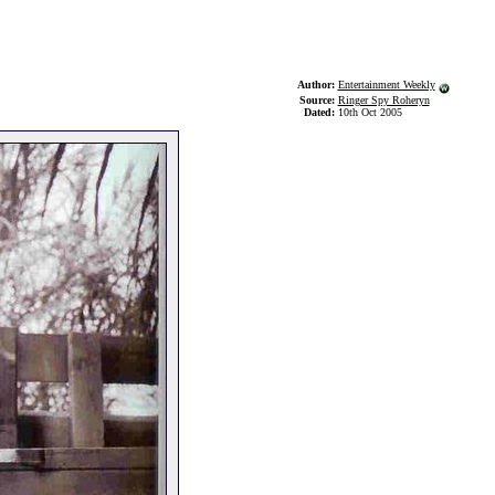
Author:
Entertainment Weekly
Source:
Ringer Spy Roheryn
Dated:
10th Oct 2005