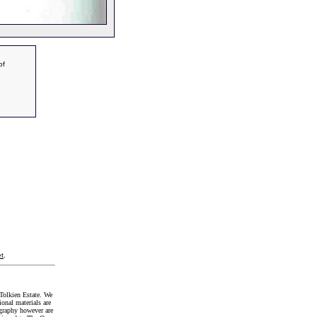
of
t
.
Tolkien Estate. We
onal materials are
graphy however are