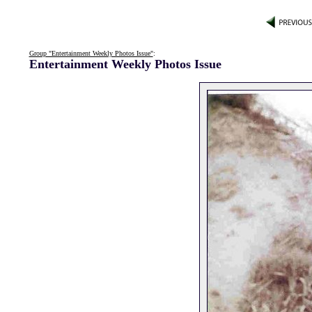
Group "Entertainment Weekly Photos Issue"
:
Entertainment Weekly Photos Issue