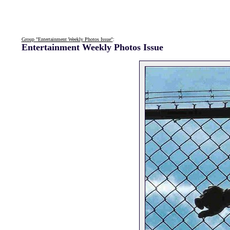
Group "Entertainment Weekly Photos Issue"
:
Entertainment Weekly Photos Issue