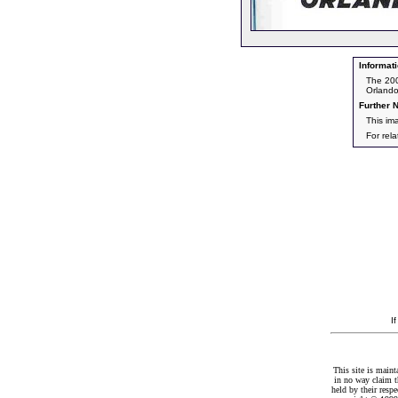
Informati
The 200
Orlando
Further N
This im
For rel
I
This site is maint
in no way claim t
held by their resp