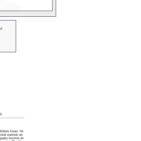
of
t
.
Tolkien Estate. We
onal materials are
graphy however are