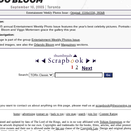
Entertainment Weekly Photos Issue -
Original: 1516x1556, 392kB
on:
5 annual Entertainment Weekly Photo Issue features the year's best celebrity pictures. Portraits 
 Bloom and Viggo Mortensen grace the gallery this year.
avigation:
age is part of the group
Entertainment Weekly Photos Issue
.
ated images, see also the
Orlando Bloom
and
Magazines
sections.
1
2
Next
Search:
f you want to contact us about anything on this page, please mail us at
scrapbook@theonering.ne
home
|
advertising
|
contact us
|
back to top
|
site map
|
search
|
join list
|
Content Rating
ained and updated by fans of The Lord of the Rings, and is in no way affiliated with
Tolkien Enterprises
or the 
he artwork displayed to be our own. Copyrights and trademarks for the books, films, articles, and other promoti
ective owners and their use is allowed under the
fair use
clause of the
Copyright Law
. Design and original photo