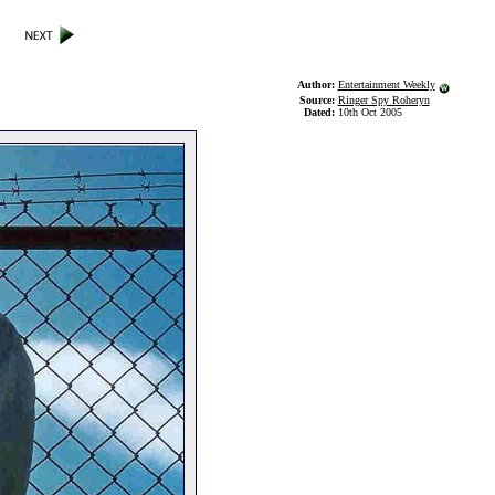
Author:
Entertainment Weekly
Source:
Ringer Spy Roheryn
Dated:
10th Oct 2005