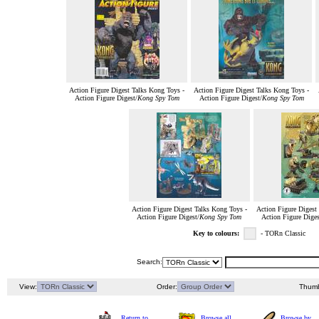
Action Figure Digest Talks Kong Toys -
Action Figure Digest Talks Kong Toys -
Action Figure Digest/
Kong Spy Tom
Action Figure Digest/
Kong Spy Tom
Action Figure Digest Talks Kong Toys -
Action Figure Digest
Action Figure Digest/
Kong Spy Tom
Action Figure Diges
Key to colours:
- TORn Classic
Search:
View:
Order:
Thumb
Return to
Browse all
Browse by