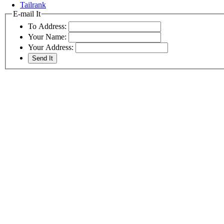
Tailrank
E-mail It
To Address:
Your Name:
Your Address: