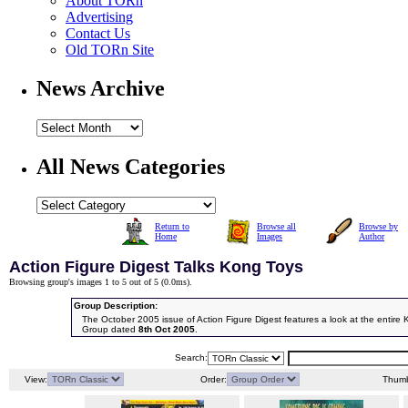
About TORn
Advertising
Contact Us
Old TORn Site
News Archive
All News Categories
Return to
Browse all
Browse by
Home
Images
Author
Action Figure Digest Talks Kong Toys
Browsing group's images 1 to 5 out of 5 (
0.0ms
).
Group Description:
The October 2005 issue of Action Figure Digest features a look at the entire 
Group dated
8th Oct 2005
.
Search:
View:
Order:
Thumb