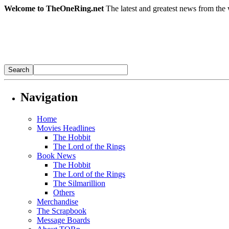
Welcome to TheOneRing.net
The latest and greatest news from the 
Navigation
Home
Movies Headlines
The Hobbit
The Lord of the Rings
Book News
The Hobbit
The Lord of the Rings
The Silmarillion
Others
Merchandise
The Scrapbook
Message Boards