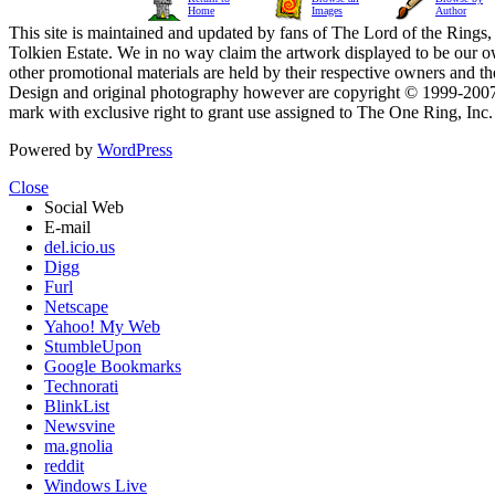
Home
Images
Author
This site is maintained and updated by fans of The Lord of the Rings, 
Tolkien Estate. We in no way claim the artwork displayed to be our ow
other promotional materials are held by their respective owners and th
Design and original photography however are copyright © 1999-20
mark with exclusive right to grant use assigned to The One Ring, Inc
Powered by
WordPress
Close
Social Web
E-mail
del.icio.us
Digg
Furl
Netscape
Yahoo! My Web
StumbleUpon
Google Bookmarks
Technorati
BlinkList
Newsvine
ma.gnolia
reddit
Windows Live