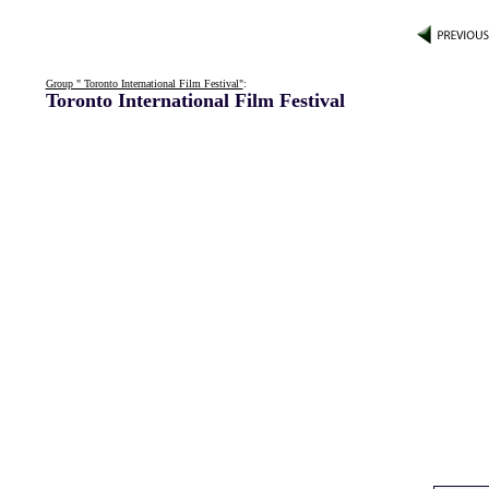
Group " Toronto International Film Festival"
:
Toronto International Film Festival