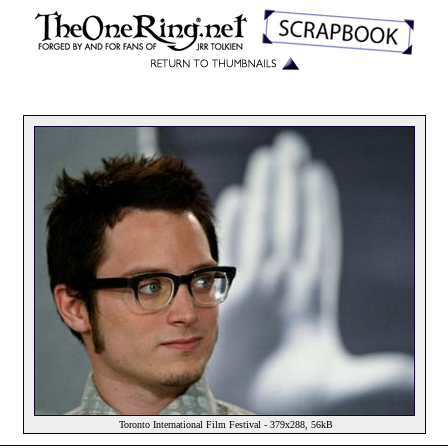
Toronto International Film Festival - 379x288, 56kB