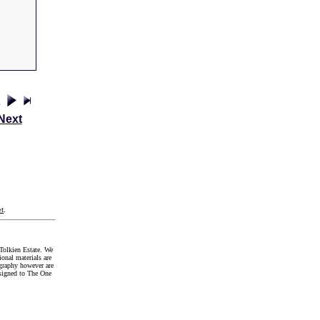
Next
t
.
Tolkien Estate. We
onal materials are
graphy however are
signed to The One