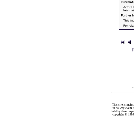
Informati
Actor El
Interna
Further N
This im
For rel
I
This site is maint
in no way claim t
held by their resp
copyright © 1999