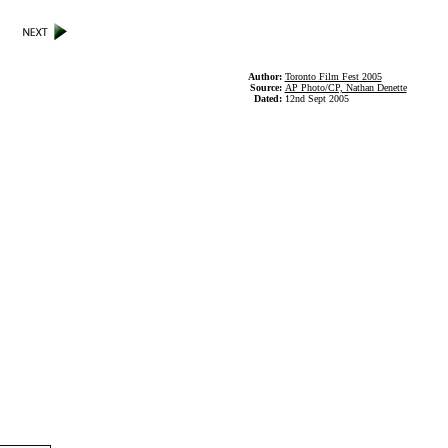
Author:
Toronto Film Fest 2005
Source:
AP Photo/CP, Nathan Denette
Dated:
12nd Sept 2005