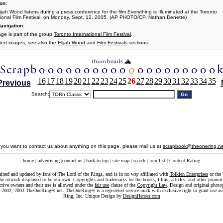
on:
ijah Wood listens during a press conference for the film Everything is Illuminated at the Toronto
tional Film Festival, on Monday, Sept. 12, 2005. (AP PHOTO/CP, Nathan Denette)
avigation:
age is part of the group
Toronto International Film Festival
.
ated images, see also the
Elijah Wood
and
Film Festivals
sections.
16
17
18
19
20
21
22
23
24
25
26
27
28
29
30
31
32
33
34
35
Previous
Search:
f you want to contact us about anything on this page, please mail us at
scrapbook@theonering.ne
home
|
advertising
|
contact us
|
back to top
|
site map
|
search
|
join list
|
Content Rating
ained and updated by fans of The Lord of the Rings, and is in no way affiliated with
Tolkien Enterprises
or the 
he artwork displayed to be our own. Copyrights and trademarks for the books, films, articles, and other promoti
ective owners and their use is allowed under the
fair use
clause of the
Copyright Law
. Design and original photo
-2002, 2003 TheOneRing®.net. TheOneRing® is a registered service mark with exclusive right to grant use as
Ring, Inc. Unique Design by
DesignHeroes.com