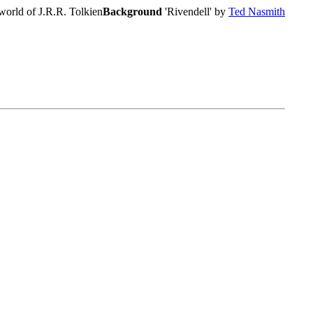
world of J.R.R. Tolkien
Background
'Rivendell' by
Ted Nasmith