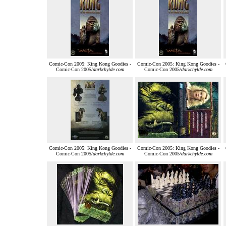
Comic-Con 2005: King Kong Goodies -
Comic-Con 2005: King Kong Goodies -
Comic-Con 2005/
darkchylde.com
Comic-Con 2005/
darkchylde.com
Comic-Con 2005: King Kong Goodies -
Comic-Con 2005: King Kong Goodies -
Comic-Con 2005/
darkchylde.com
Comic-Con 2005/
darkchylde.com