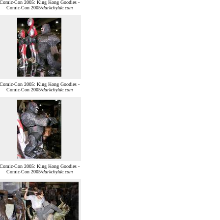
Comic-Con 2005: King Kong Goodies -
Comic-Con 2005/
darkchylde.com
Comic-Con 2005: King Kong Goodies -
Comic-Con 2005/
darkchylde.com
Comic-Con 2005: King Kong Goodies -
Comic-Con 2005/
darkchylde.com