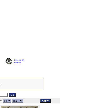
Browse by
Source
5.
s: