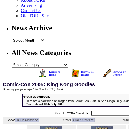
About TORn
Advertising
Contact Us
Old TORn Site
News Archive
All News Categories
Return to
Browse all
Browse by
Home
Images
Author
Comic-Con 2005: King Kong Goodies
Browsing group's images 1 to 78 out of 78 (
0.0ms
).
Group Description:
Here are a collection of images from Comic-Con 2005 in San Diego, July 200
Group dated
18th July 2005
.
Search:
View:
Order:
Thumb