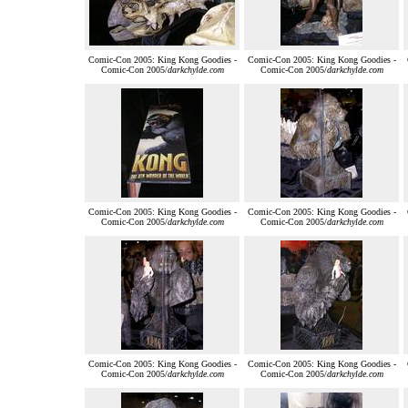
Comic-Con 2005: King Kong Goodies -
Comic-Con 2005: King Kong Goodies -
Comic-Con 2005/
darkchylde.com
Comic-Con 2005/
darkchylde.com
Comic-Con 2005: King Kong Goodies -
Comic-Con 2005: King Kong Goodies -
Comic-Con 2005/
darkchylde.com
Comic-Con 2005/
darkchylde.com
Comic-Con 2005: King Kong Goodies -
Comic-Con 2005: King Kong Goodies -
Comic-Con 2005/
darkchylde.com
Comic-Con 2005/
darkchylde.com