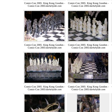
Comic-Con 2005: King Kong Goodies -
Comic-Con 2005: King Kong Goodies -
Comic-Con 2005/
darkchylde.com
Comic-Con 2005/
darkchylde.com
Comic-Con 2005: King Kong Goodies -
Comic-Con 2005: King Kong Goodies -
Comic-Con 2005/
darkchylde.com
Comic-Con 2005/
darkchylde.com
Comic-Con 2005: King Kong Goodies -
Comic-Con 2005: King Kong Goodies -
Comic-Con 2005/
darkchylde.com
Comic-Con 2005/
darkchylde.com