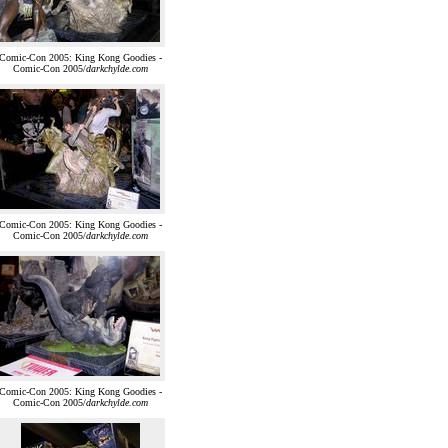
Comic-Con 2005: King Kong Goodies -
Comic-Con 2005/
darkchylde.com
Comic-Con 2005: King Kong Goodies -
Comic-Con 2005/
darkchylde.com
Comic-Con 2005: King Kong Goodies -
Comic-Con 2005/
darkchylde.com