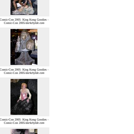
Comic-Con 2005: King Kong Goodies -
Comic-Con 2005/
darkchylde.com
Comic-Con 2005: King Kong Goodies -
Comic-Con 2005/
darkchylde.com
Comic-Con 2005: King Kong Goodies -
Comic-Con 2005/
darkchylde.com