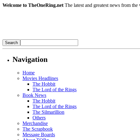
Welcome to TheOneRing.net
The latest and greatest news from the 
Navigation
Home
Movies Headlines
The Hobbit
The Lord of the Rings
Book News
The Hobbit
The Lord of the Rings
The Silmarillion
Others
Merchandise
The Scrapbook
Message Boards