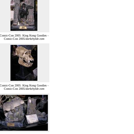
Comic-Con 2005: King Kong Goodies -
Comic-Con 2005/
darkchylde.com
Comic-Con 2005: King Kong Goodies -
Comic-Con 2005/
darkchylde.com