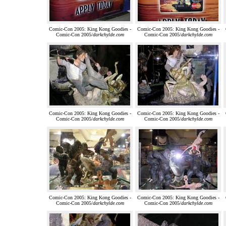
Comic-Con 2005: King Kong Goodies -
Comic-Con 2005: King Kong Goodies -
Comic-Con 2005/
darkchylde.com
Comic-Con 2005/
darkchylde.com
Comic-Con 2005: King Kong Goodies -
Comic-Con 2005: King Kong Goodies -
Comic-Con 2005/
darkchylde.com
Comic-Con 2005/
darkchylde.com
Comic-Con 2005: King Kong Goodies -
Comic-Con 2005: King Kong Goodies -
Comic-Con 2005/
darkchylde.com
Comic-Con 2005/
darkchylde.com