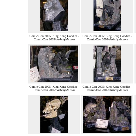
Comic-Con 2005: King Kong Goodies -
Comic-Con 2005: King Kong Goodies -
Comic-Con 2005/
darkchylde.com
Comic-Con 2005/
darkchylde.com
Comic-Con 2005: King Kong Goodies -
Comic-Con 2005: King Kong Goodies -
Comic-Con 2005/
darkchylde.com
Comic-Con 2005/
darkchylde.com