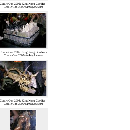
Comic-Con 2005: King Kong Goodies -
Comic-Con 2005/
darkchylde.com
Comic-Con 2005: King Kong Goodies -
Comic-Con 2005/
darkchylde.com
Comic-Con 2005: King Kong Goodies -
Comic-Con 2005/
darkchylde.com