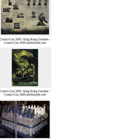
Comic-Con 2005: King Kong Goodies -
Comic-Con 2005/
darkchylde.com
Comic-Con 2005: King Kong Goodies -
Comic-Con 2005/
darkchylde.com