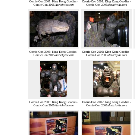
Comic-Con 2005: King Kong Goodies -
Comic-Con 2005: King Kong Goodies -
Comic-Con 2005/
darkchylde.com
Comic-Con 2005/
darkchylde.com
Comic-Con 2005: King Kong Goodies -
Comic-Con 2005: King Kong Goodies -
Comic-Con 2005/
darkchylde.com
Comic-Con 2005/
darkchylde.com
Comic-Con 2005: King Kong Goodies -
Comic-Con 2005: King Kong Goodies -
Comic-Con 2005/
darkchylde.com
Comic-Con 2005/
darkchylde.com