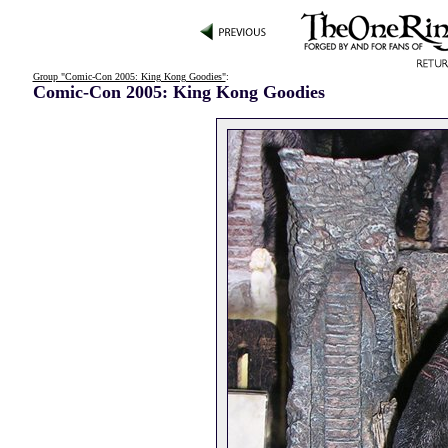
Group "Comic-Con 2005: King Kong Goodies"
:
Comic-Con 2005: King Kong Goodies