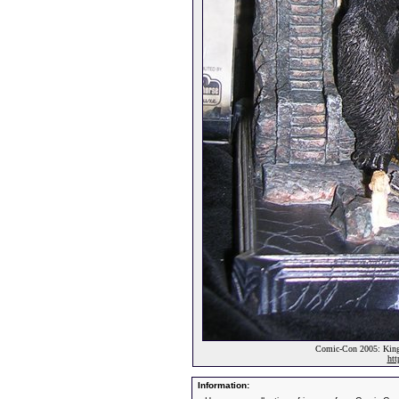
Comic-Con 2005: King
htt
Information: