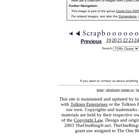
Here are a collection of images from Comic-Co
Further Navigation:
This image is part of the group
Comic-Con 2005
For related images, see also the
Conventions
,
19
20
21
22
23
24
Previous
Search:
If you want to contact us about anything
home
|
advertising
|
contact us
|
ba
This site is maintained and updated by fa
with
Tolkien Enterprises
or the Tolkien 
our own. Copyrights and trademarks fo
materials are held by their respective o
of the
Copyright Law
. Design and orig
2003 TheOneRing®.net. TheOneRing® is
grant use assigned to The One R